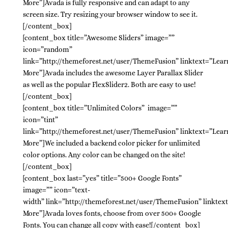
More”]Avada is fully responsive and can adapt to any
screen size. Try resizing your browser window to see it.
[/content_box]
[content_box title=”Awesome Sliders” image=””
icon=”random”
link=”http://themeforest.net/user/ThemeFusion” linktext=”Lear
More”]Avada includes the awesome Layer Parallax Slider
as well as the popular FlexSlider2. Both are easy to use!
[/content_box]
[content_box title=”Unlimited Colors” image=””
icon=”tint”
link=”http://themeforest.net/user/ThemeFusion” linktext=”Lear
More”]We included a backend color picker for unlimited
color options. Any color can be changed on the site!
[/content_box]
[content_box last=”yes” title=”500+ Google Fonts”
image=”” icon=”text-
width” link=”http://themeforest.net/user/ThemeFusion” linktex
More”]Avada loves fonts, choose from over 500+ Google
Fonts. You can change all copy with ease![/content_box]