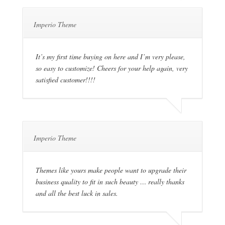
Imperio Theme
It’s my first time buying on here and I’m very please,
so easy to customize! Cheers for your help again, very
satisfied customer!!!!
Imperio Theme
Themes like yours make people want to upgrade their
business quality to fit in such beauty … really thanks
and all the best luck in sales.