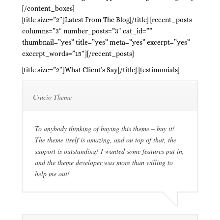
[/content_boxes]
[title size=”2″]Latest From The Blog[/title] [recent_posts
columns=”3″ number_posts=”3″ cat_id=””
thumbnail=”yes” title=”yes” meta=”yes” excerpt=”yes”
excerpt_words=”15″][/recent_posts]
[title size=”2″]What Client’s Say[/title] [testimonials]
Crucio Theme
To anybody thinking of buying this theme – buy it!
The theme itself is amazing, and on top of that, the
support is outstanding! I wanted some features put in,
and the theme developer was more than willing to
help me out!