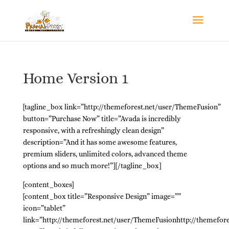
Home Version 1
[tagline_box link=”http://themeforest.net/user/ThemeFusion”
button=”Purchase Now” title=”Avada is incredibly
responsive, with a refreshingly clean design”
description=”And it has some awesome features,
premium sliders, unlimited colors, advanced theme
options and so much more!”][/tagline_box]
[content_boxes]
[content_box title=”Responsive Design” image=””
icon=”tablet”
link=”http://themeforest.net/user/ThemeFusionhttp://themefor