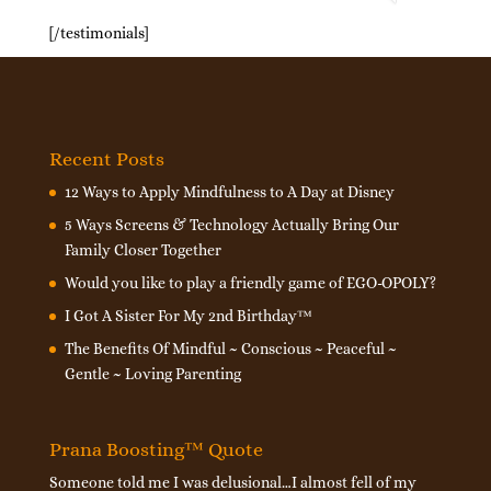
[/testimonials]
Recent Posts
12 Ways to Apply Mindfulness to A Day at Disney
5 Ways Screens & Technology Actually Bring Our
Family Closer Together
Would you like to play a friendly game of EGO-OPOLY?
I Got A Sister For My 2nd Birthday™
The Benefits Of Mindful ~ Conscious ~ Peaceful ~
Gentle ~ Loving Parenting
Prana Boosting™ Quote
Someone told me I was delusional…I almost fell of my