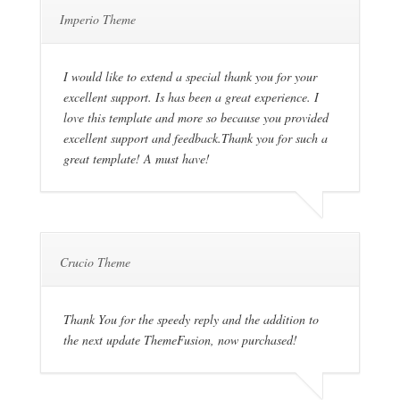
Imperio Theme
I would like to extend a special thank you for your
excellent support. Is has been a great experience. I
love this template and more so because you provided
excellent support and feedback.Thank you for such a
great template! A must have!
Crucio Theme
Thank You for the speedy reply and the addition to
the next update ThemeFusion, now purchased!