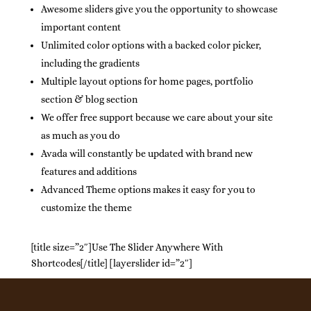
Awesome sliders give you the opportunity to showcase
important content
Unlimited color options with a backed color picker,
including the gradients
Multiple layout options for home pages, portfolio
section & blog section
We offer free support because we care about your site
as much as you do
Avada will constantly be updated with brand new
features and additions
Advanced Theme options makes it easy for you to
customize the theme
[title size=”2″]Use The Slider Anywhere With
Shortcodes[/title] [layerslider id=”2″]