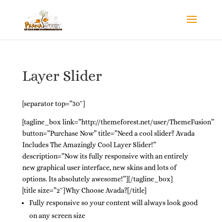
Layer Slider
[separator top=”30″]
[tagline_box link=”http://themeforest.net/user/ThemeFusion”
button=”Purchase Now” title=”Need a cool slider? Avada
Includes The Amazingly Cool Layer Slider!”
description=”Now its fully responsive with an entirely
new graphical user interface, new skins and lots of
options. Its absolutely awesome!”][/tagline_box]
[title size=”2″]Why Choose Avada?[/title]
Fully responsive so your content will always look good
on any screen size