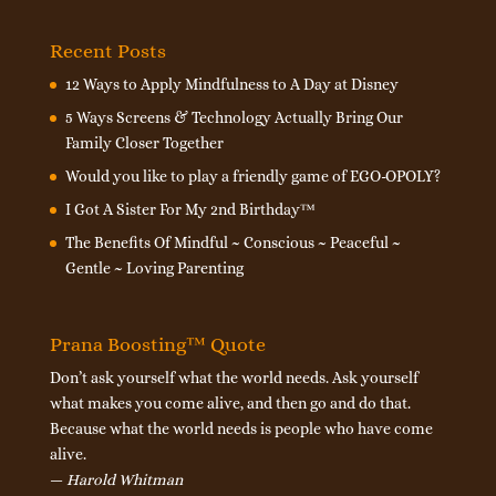
Recent Posts
12 Ways to Apply Mindfulness to A Day at Disney
5 Ways Screens & Technology Actually Bring Our
Family Closer Together
Would you like to play a friendly game of EGO-OPOLY?
I Got A Sister For My 2nd Birthday™
The Benefits Of Mindful ~ Conscious ~ Peaceful ~
Gentle ~ Loving Parenting
Prana Boosting™ Quote
Don’t ask yourself what the world needs. Ask yourself
what makes you come alive, and then go and do that.
Because what the world needs is people who have come
alive.
—
Harold Whitman