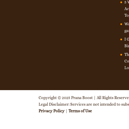
5 
Ac
To
Wo
ga
I 
Bi
Th
Co
Lo
Copyright © 2025 Prana Boost | All Rights Reserv
Legal Disclaimer: Services are not intended to subst
Privacy Policy
|
Terms of Use