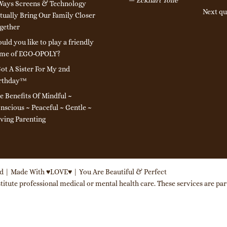
Ways Screens & Technology
Next qu
tually Bring Our Family Closer
gether
uld you like to play a friendly
me of EGO-OPOLY?
Got A Sister For My 2nd
rthday™
e Benefits Of Mindful ~
nscious ~ Peaceful ~ Gentle ~
ving Parenting
ed | Made With ♥LOVE♥ | You Are Beautiful & Perfect
itute professional medical or mental health care. These services are part 