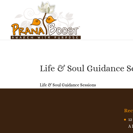
Life & Soul Guidance S
Life & Soul Guidance Sessions
Rec
12
A 