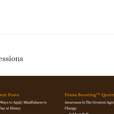
essions
ent Posts
Prana Boosting™ Quot
 Ways to Apply Mindfulness to
Awareness Is The Greatest Agen
Day at Disney
Change.
—
Eckhart Tolle