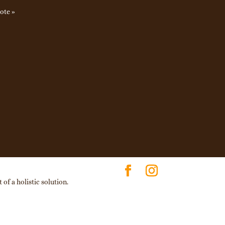
ote »
of a holistic solution.