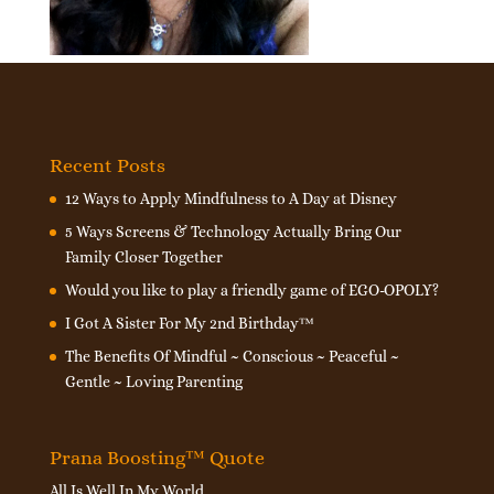
Recent Posts
12 Ways to Apply Mindfulness to A Day at Disney
5 Ways Screens & Technology Actually Bring Our
Family Closer Together
Would you like to play a friendly game of EGO-OPOLY?
I Got A Sister For My 2nd Birthday™
The Benefits Of Mindful ~ Conscious ~ Peaceful ~
Gentle ~ Loving Parenting
Prana Boosting™ Quote
All Is Well In My World.