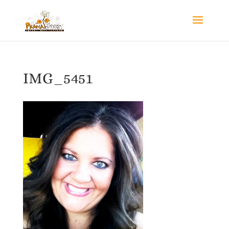
IMG_5451