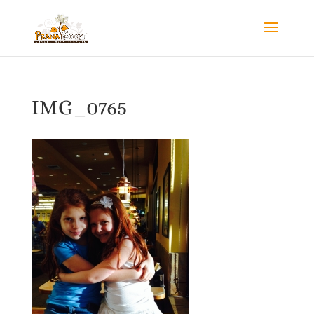
IMG_0765