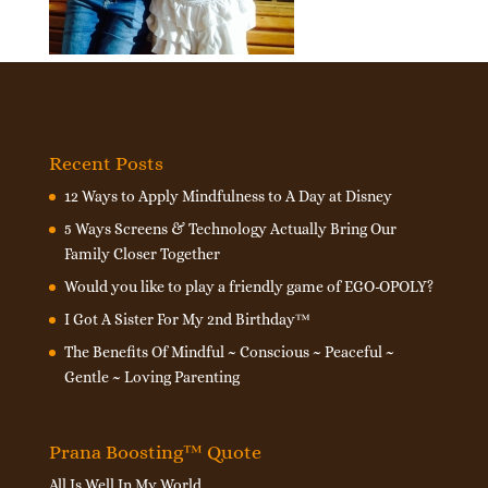
Recent Posts
12 Ways to Apply Mindfulness to A Day at Disney
5 Ways Screens & Technology Actually Bring Our
Family Closer Together
Would you like to play a friendly game of EGO-OPOLY?
I Got A Sister For My 2nd Birthday™
The Benefits Of Mindful ~ Conscious ~ Peaceful ~
Gentle ~ Loving Parenting
Prana Boosting™ Quote
All Is Well In My World.