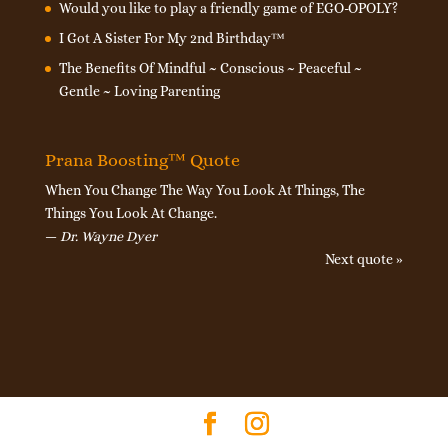
Would you like to play a friendly game of EGO-OPOLY?
I Got A Sister For My 2nd Birthday™
The Benefits Of Mindful ~ Conscious ~ Peaceful ~
Gentle ~ Loving Parenting
Prana Boosting™ Quote
When You Change The Way You Look At Things, The
Things You Look At Change.
—
Dr. Wayne Dyer
Next quote »