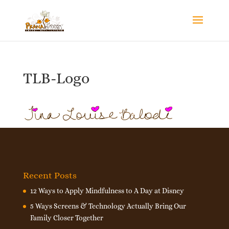
TLB-Logo
Recent Posts
12 Ways to Apply Mindfulness to A Day at Disney
5 Ways Screens & Technology Actually Bring Our
Family Closer Together