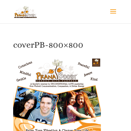
coverPB-800×800