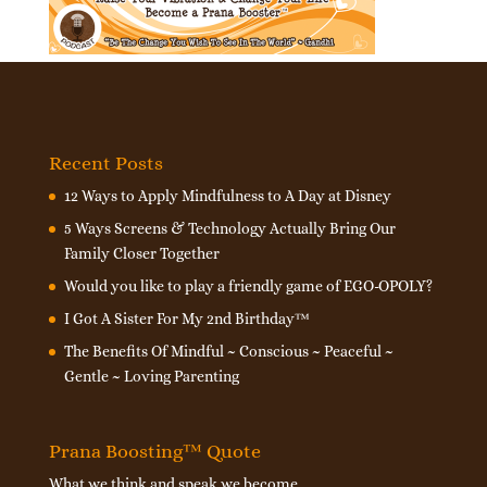
Recent Posts
12 Ways to Apply Mindfulness to A Day at Disney
5 Ways Screens & Technology Actually Bring Our
Family Closer Together
Would you like to play a friendly game of EGO-OPOLY?
I Got A Sister For My 2nd Birthday™
The Benefits Of Mindful ~ Conscious ~ Peaceful ~
Gentle ~ Loving Parenting
Prana Boosting™ Quote
What we think and speak we become.