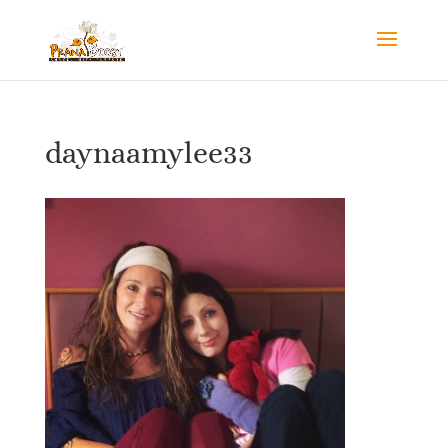
daynaamylee33