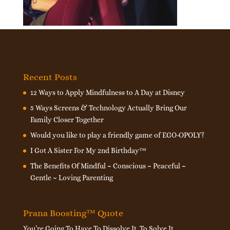
Recent Posts
12 Ways to Apply Mindfulness to A Day at Disney
5 Ways Screens & Technology Actually Bring Our
Family Closer Together
Would you like to play a friendly game of EGO-OPOLY?
I Got A Sister For My 2nd Birthday™
The Benefits Of Mindful ~ Conscious ~ Peaceful ~
Gentle ~ Loving Parenting
Prana Boosting™ Quote
You’re Going To Have To Dissolve It, To Solve It.