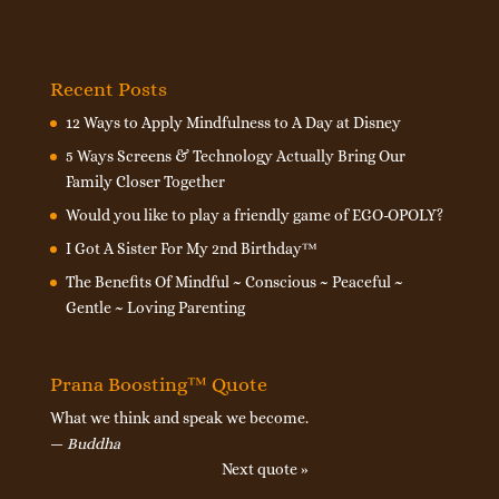
Recent Posts
12 Ways to Apply Mindfulness to A Day at Disney
5 Ways Screens & Technology Actually Bring Our
Family Closer Together
Would you like to play a friendly game of EGO-OPOLY?
I Got A Sister For My 2nd Birthday™
The Benefits Of Mindful ~ Conscious ~ Peaceful ~
Gentle ~ Loving Parenting
Prana Boosting™ Quote
What we think and speak we become.
—
Buddha
Next quote »