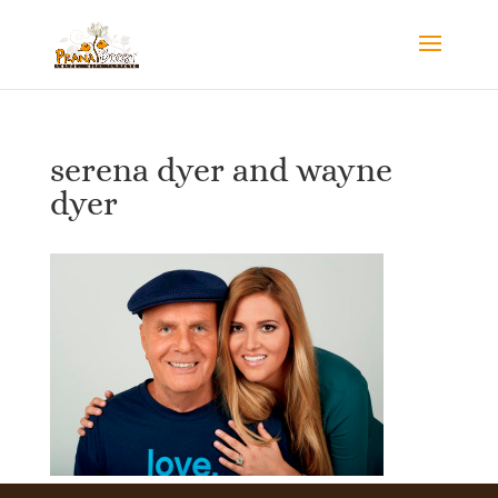
serena dyer and wayne
dyer