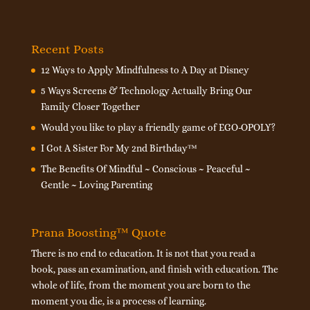
Recent Posts
12 Ways to Apply Mindfulness to A Day at Disney
5 Ways Screens & Technology Actually Bring Our
Family Closer Together
Would you like to play a friendly game of EGO-OPOLY?
I Got A Sister For My 2nd Birthday™
The Benefits Of Mindful ~ Conscious ~ Peaceful ~
Gentle ~ Loving Parenting
Prana Boosting™ Quote
There is no end to education. It is not that you read a
book, pass an examination, and finish with education. The
whole of life, from the moment you are born to the
moment you die, is a process of learning.