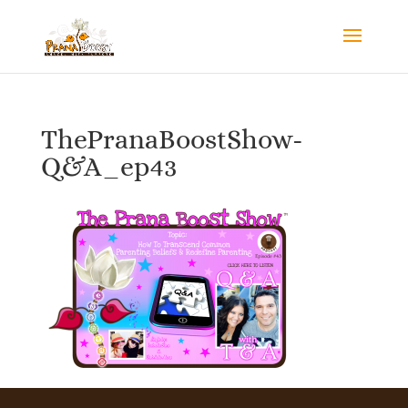
ThePranaBoostShow-
Q&A_ep43