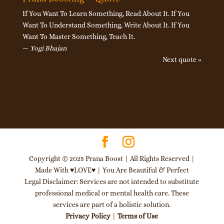
If You Want To Learn Something, Read About It. If You
Want To Understand Something, Write About It. If You
Want To Master Something, Teach It.
—
Yogi Bhajan
Next quote »
Copyright © 2025 Prana Boost | All Rights Reserved |
Made With ♥LOVE♥ | You Are Beautiful & Perfect
Legal Disclaimer: Services are not intended to substitute
professional medical or mental health care. These
services are part of a holistic solution.
Privacy Policy
|
Terms of Use