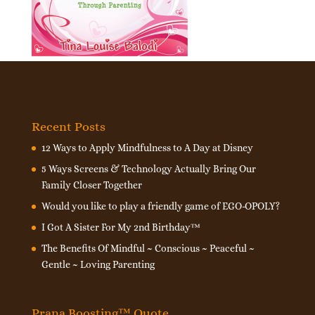
Recent Posts
12 Ways to Apply Mindfulness to A Day at Disney
5 Ways Screens & Technology Actually Bring Our
Family Closer Together
Would you like to play a friendly game of EGO-OPOLY?
I Got A Sister For My 2nd Birthday™
The Benefits Of Mindful ~ Conscious ~ Peaceful ~
Gentle ~ Loving Parenting
Prana Boosting™ Quote