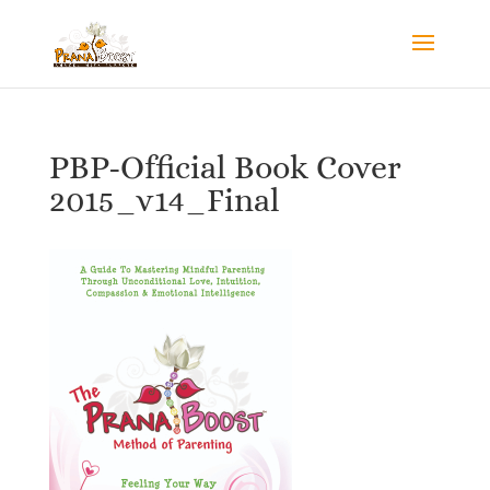
PBP-Official Book Cover
2015_v14_Final