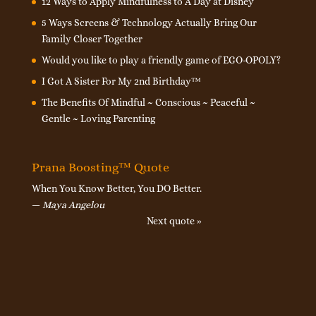
12 Ways to Apply Mindfulness to A Day at Disney
5 Ways Screens & Technology Actually Bring Our
Family Closer Together
Would you like to play a friendly game of EGO-OPOLY?
I Got A Sister For My 2nd Birthday™
The Benefits Of Mindful ~ Conscious ~ Peaceful ~
Gentle ~ Loving Parenting
Prana Boosting™ Quote
When You Know Better, You DO Better.
—
Maya Angelou
Next quote »