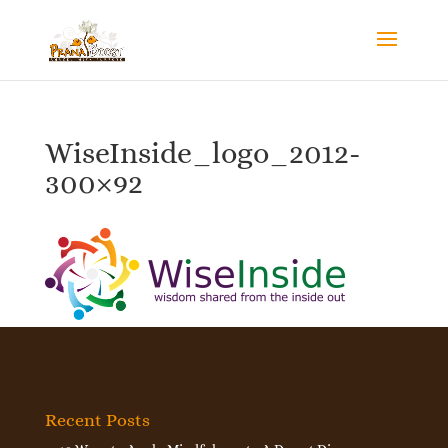
WiseInside_logo_2012-
300×92
Recent Posts