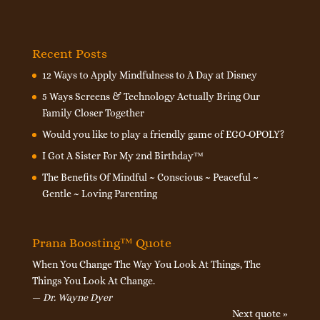
Recent Posts
12 Ways to Apply Mindfulness to A Day at Disney
5 Ways Screens & Technology Actually Bring Our
Family Closer Together
Would you like to play a friendly game of EGO-OPOLY?
I Got A Sister For My 2nd Birthday™
The Benefits Of Mindful ~ Conscious ~ Peaceful ~
Gentle ~ Loving Parenting
Prana Boosting™ Quote
When You Change The Way You Look At Things, The
Things You Look At Change.
—
Dr. Wayne Dyer
Next quote »