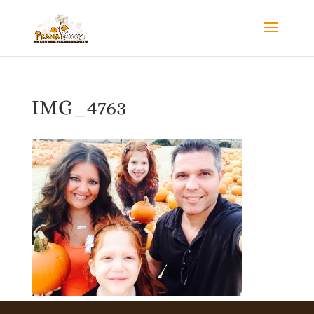
IMG_4763