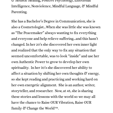
& Holistic Healing, Positive Psychology, Emotional
Intelligence, Nonviolence, Mindful Language, & Mindful
Parenting.
She has a Bachelor’s Degree in Communication, she is
also a Cosmetologist…When she was little she was known
as “The Peacemaker” always wanting to fix everything
and everyone and help relieve suffering…and this hasn’t
changed. In her 20’s she discovered her own inner light
and realized that the only way to fix any situation that
seemed uncomfortable, was to look “inside” and use her
own Authentic Power to grow to develop her own
spirituality. In her 30’s she discovered her ability to
affect a situation by shifting her own thoughts & energy,
so she kept reading and practicing and working hard on
her own energetic alignment. She is an author, writer,
storyteller, and researcher. Now, at 45, she is sharing
these stories and lessons with the world so we may all
have the chance to Raise OUR Vibration, Raise OUR
Family & Change the World™.