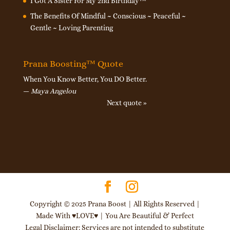
I Got A Sister For My 2nd Birthday™
The Benefits Of Mindful ~ Conscious ~ Peaceful ~
Gentle ~ Loving Parenting
Prana Boosting™ Quote
When You Know Better, You DO Better.
—
Maya Angelou
Next quote »
Copyright © 2025 Prana Boost | All Rights Reserved |
Made With ♥LOVE♥ | You Are Beautiful & Perfect
Legal Disclaimer: Services are not intended to substitute