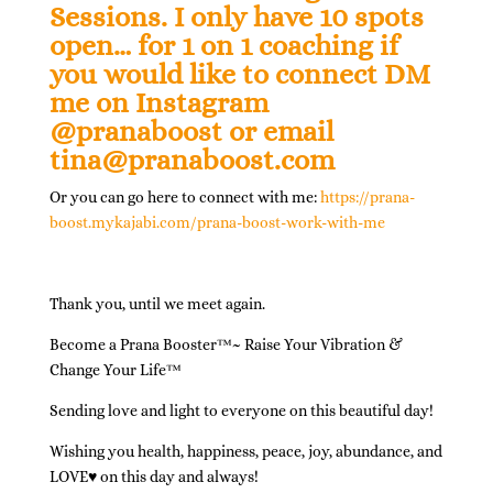
Sessions. I only have 10 spots
open
…
for 1 on 1 coaching if
you would like to connect DM
me on Instagram
@pranaboost or email
tina@pranaboost.com
Or you can go here to connect with me:
https://prana-
boost.mykajabi.com/prana-boost-work-with-me
Thank you, until we meet again.
Become a Prana Booster
™
~ Raise Your Vibration &
Change Your Life
™
Sending love and light to everyone on this beautiful day!
Wishing you health, happiness, peace, joy, abundance, and
LOVE♥ on this day and always!