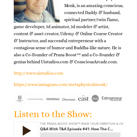
Monk, is an amazing conscious,
connected Daddy & husband,
spiritual partner/twin flame,
game developer, 3d animator, 3d modeler & artist,
content & asset creator, Udemy & Online Course Creator
& Instructor, and successful entrepreneur with a
contagious sense of humor and Buddha-like nature. He is
also a Co-Founder of Prana Boost™ and a Co-Founder &
genius behind Uistudios.com & ConsciousArcade.com.
http://www.uistudios.com
https://www.instagram.com/metaphysicalmonk/
Listen to the Show: