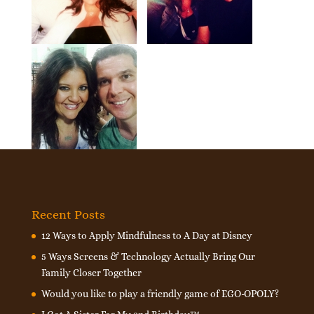
Recent Posts
12 Ways to Apply Mindfulness to A Day at Disney
5 Ways Screens & Technology Actually Bring Our
Family Closer Together
Would you like to play a friendly game of EGO-OPOLY?