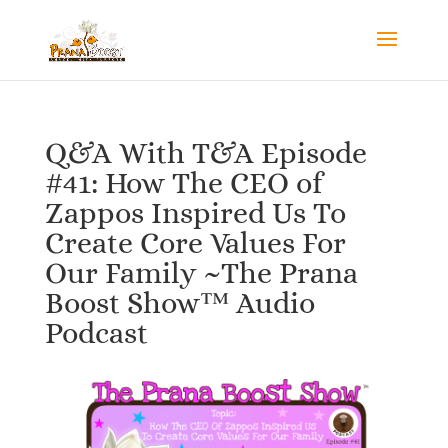
Q&A With T&A Episode
#41: How The CEO of
Zappos Inspired Us To
Create Core Values For
Our Family ~The Prana
Boost Show™ Audio
Podcast