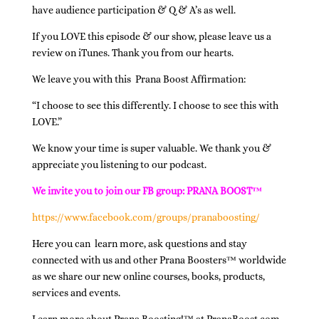
have audience participation & Q & A’s as well.
If you LOVE this episode & our show, please leave us a
review on iTunes. Thank you from our hearts.
We leave you with this Prana Boost Affirmation:
“I choose to see this differently. I choose to see this with
LOVE.”
We know your time is super valuable. We thank you &
appreciate you listening to our podcast.
We invite you to join our FB group: PRANA BOOST™
https://www.facebook.com/groups/pranaboosting/
Here you can learn more, ask questions and stay
connected with us and other Prana Boosters™ worldwide
as we share our new online courses, books, products,
services and events.