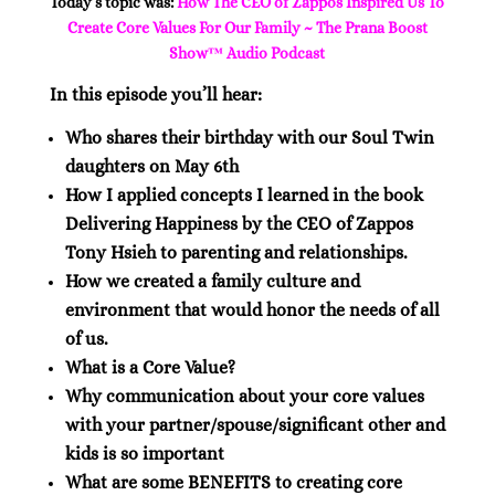
Today’s topic was:
How The CEO of Zappos Inspired Us To
Create Core Values For Our Family ~ The Prana Boost
Show™ Audio Podcast
In this episode you’ll hear:
Who shares their birthday with our Soul Twin
daughters on May 6th
How I applied concepts I learned in the book
Delivering Happiness by the CEO of Zappos
Tony Hsieh to parenting and relationships.
How we created a family culture and
environment that would honor the needs of all
of us.
What is a Core Value?
Why communication about your core values
with your partner/spouse/significant other and
kids is so important
What are some BENEFITS to creating core