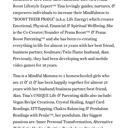
Boost Lifestyle Expert™ Tina lovingly guides, nurtures, &
empowers individuals to increase their Mindfulness to
“BOOST THEIR PRANA” (a.k.a. Life Energy) which creates
Emotional, Physical, Financial & Spiritual Wellbeing. She
is the Co-Creator/Founder of Prana Boost™ & Prana
Boost Parenting™ and she has been co-creating
everything in life for almost 24 years with her best friend,
business partner, Soulmate/Twin Flame husband, Alan.
Previously, they had been developing web and mobile
video games for 18 years.
Tina is a Mindful Momma to 2 homeschooled girls who
are 13 & 15 & has been happily together for almost 25
years with her husband/business partner/best friend,
Alan. Tina’s UNIQUE Life & Parenting skills also include:
Vegan Recipe Creations, Crystal Healing, Angel Card
Readings, EFT-Tapping, Chakra Balancing & Pendulum
Readings with Penjie™, her pendulum. Her biggest
passions are: Inner Personal Transformation, Alternative