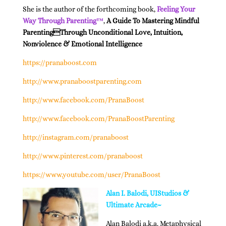
She is the author of the forthcoming book,
Feeling Your
Way Through Parenting™
,
A Guide To Mastering Mindful
ParentingThrough Unconditional Love, Intuition,
Nonviolence & Emotional Intelligence
https://pranaboost.com
http://www.pranaboostparenting.com
http://www.facebook.com/PranaBoost
http://www.facebook.com/PranaBoostParenting
http://instagram.com/pranaboost
http://www.pinterest.com/pranaboost
https://www.youtube.com/user/PranaBoost
Alan I. Balodi, UIStudios &
Ultimate Arcade~
Alan Balodi a.k.a. Metaphysical