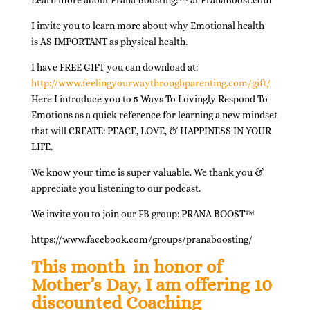
Learn more about Prana Boosting!
™
at PranaBoost.com
I invite you to learn more about why Emotional health
is
AS IMPORTANT
as physical health.
I have FREE GIFT you can download at:
http://www.feelingyourwaythroughparenting.com/gift/
Here I introduce you to
5 Ways To Lovingly Respond To
Emotions
as a quick reference for learning a new mindset
that will CREATE: PEACE, LOVE, & HAPPINESS IN YOUR
LIFE.
We know your time is super valuable. We thank you &
appreciate you listening to our podcast.
We invite you to join our FB group: PRANA BOOST
™
https://www.facebook.com/groups/pranaboosting/
This month
in honor of
Mother’s Day, I am offering 10
discounted Coaching