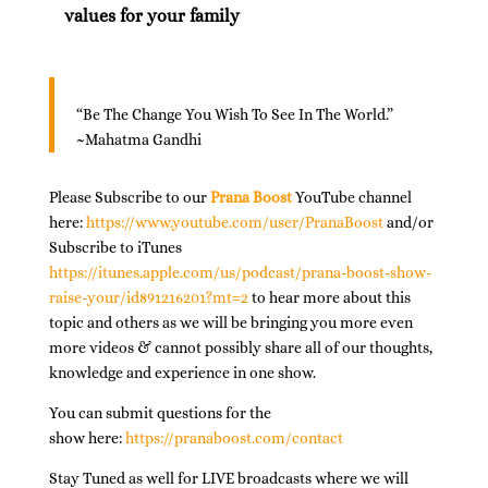
values for your family
“Be The Change You Wish To See In The World.”
~Mahatma Gandhi
Please Subscribe to our
Prana Boost
YouTube channel
here:
https://www.youtube.com/user/PranaBoost
and/or
Subscribe to iTunes
https://itunes.apple.com/us/podcast/prana-boost-show-
raise-your/id891216201?mt=2
to hear more about this
topic and others as we will be bringing you more even
more videos & cannot possibly share all of our thoughts,
knowledge and experience in one show.
You can submit questions for the
show here:
https://pranaboost.com/contact
Stay Tuned as well for LIVE broadcasts where we will