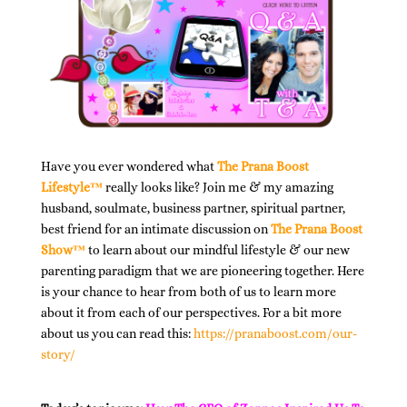
Have you ever wondered what
The Prana Boost
Lifestyle™
really looks like? Join me & my amazing
husband, soulmate, business partner, spiritual partner,
best friend for an intimate discussion on
The Prana Boost
Show™
to learn about our mindful lifestyle & our new
parenting paradigm that we are pioneering together. Here
is your chance to hear from both of us to learn more
about it from each of our perspectives. For a bit more
about us you can read this:
https://pranaboost.com/our-
story/