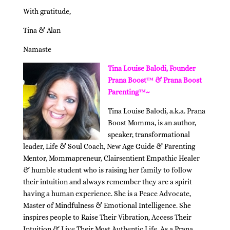
With gratitude,
Tina & Alan
Namaste
Tina Louise Balodi, Founder
Prana Boost™ & Prana Boost
Parenting™~
Tina Louise Balodi, a.k.a. Prana
Boost Momma, is an author,
speaker, transformational
leader, Life & Soul Coach, New Age Guide & Parenting
Mentor, Mommapreneur, Clairsentient Empathic Healer
& humble student who is raising her family to follow
their intuition and always remember they are a spirit
having a human experience. She is a Peace Advocate,
Master of Mindfulness & Emotional Intelligence. She
inspires people to Raise Their Vibration, Access Their
Intuition & Live Their Most Authentic Life. As a Prana