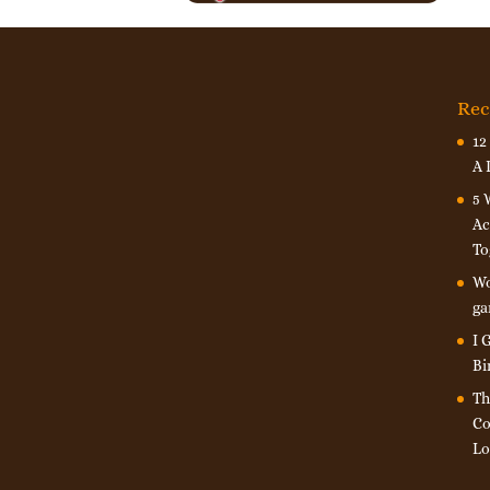
Rec
12
A 
5 
Ac
To
Wo
ga
I 
Bi
Th
Co
Lo