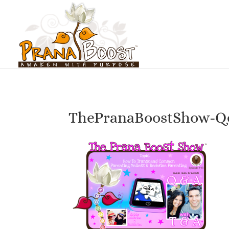
ThePranaBoostShow-