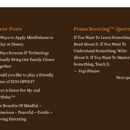
ent Posts
Prana Boosting™ Quot
 Ways to Apply Mindfulness to
If You Want To Learn Somethin
Day at Disney
Read About It. If You Want To
Understand Something, Write
Ways Screens & Technology
About It. If You Want To Master
tually Bring Our Family Closer
Something, Teach It.
gether
—
Yogi Bhajan
uld you like to play a friendly
Next qu
me of EGO-OPOLY?
Got A Sister For My 2nd
rthday™
e Benefits Of Mindful ~
nscious ~ Peaceful ~ Gentle ~
ving Parenting