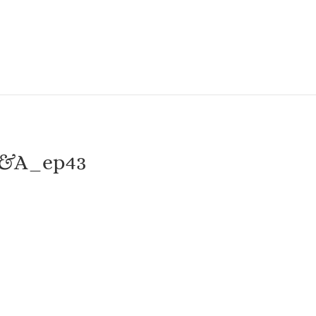
Q&A_ep43