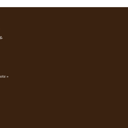
e
g,
ote »