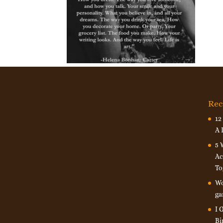
Rec
12
A 
5 
Ac
To
Wo
ga
I 
Bi