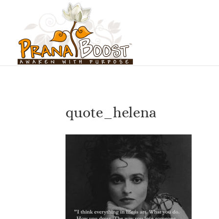
quote_helena