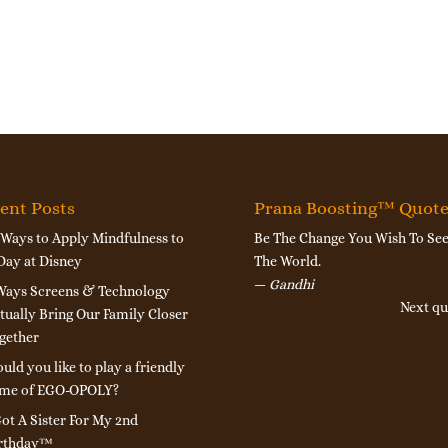
ent Posts
Prana Boosting™ Quot
 Ways to Apply Mindfulness to
Be The Change You Wish To See
Day at Disney
The World.
—
Gandhi
Ways Screens & Technology
Next qu
tually Bring Our Family Closer
gether
uld you like to play a friendly
me of EGO-OPOLY?
Got A Sister For My 2nd
rthday™