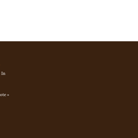
e
 In
ote »