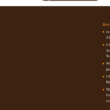
Rec
12
A 
5 
Ac
To
Wo
ga
I 
Bi
Th
Co
Lo