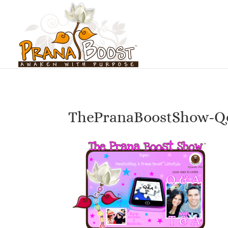
ThePranaBoostShow-