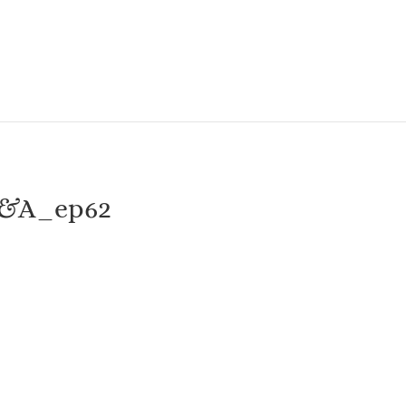
Q&A_ep62