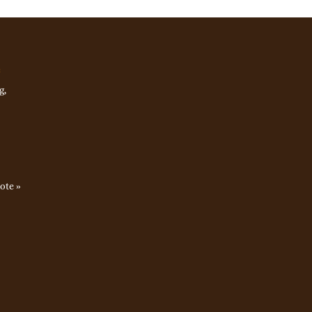
e
g,
ote »