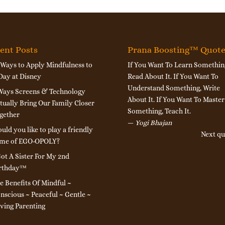
ent Posts
Prana Boosting™ Quot
 Ways to Apply Mindfulness to
If You Want To Learn Somethin
Day at Disney
Read About It. If You Want To
Understand Something, Write
Ways Screens & Technology
About It. If You Want To Master
tually Bring Our Family Closer
Something, Teach It.
gether
—
Yogi Bhajan
uld you like to play a friendly
Next qu
me of EGO-OPOLY?
Got A Sister For My 2nd
rthday™
e Benefits Of Mindful ~
nscious ~ Peaceful ~ Gentle ~
ving Parenting