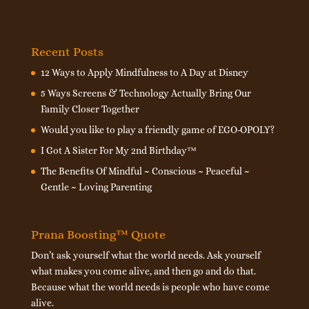
Recent Posts
12 Ways to Apply Mindfulness to A Day at Disney
5 Ways Screens & Technology Actually Bring Our
Family Closer Together
Would you like to play a friendly game of EGO-OPOLY?
I Got A Sister For My 2nd Birthday™
The Benefits Of Mindful ~ Conscious ~ Peaceful ~
Gentle ~ Loving Parenting
Prana Boosting™ Quote
Don’t ask yourself what the world needs. Ask yourself
what makes you come alive, and then go and do that.
Because what the world needs is people who have come
alive.