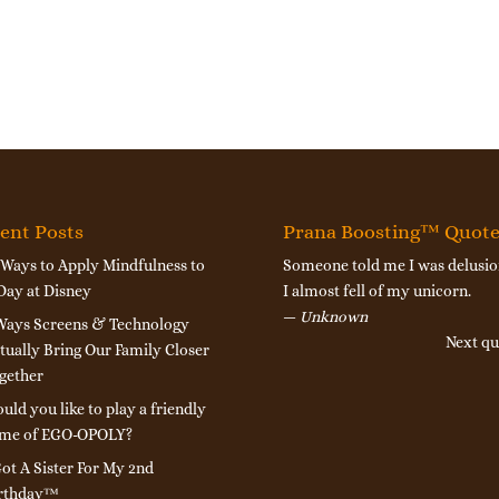
ent Posts
Prana Boosting™ Quot
 Ways to Apply Mindfulness to
Someone told me I was delusio
Day at Disney
I almost fell of my unicorn.
—
Unknown
Ways Screens & Technology
Next qu
tually Bring Our Family Closer
gether
uld you like to play a friendly
me of EGO-OPOLY?
Got A Sister For My 2nd
rthday™