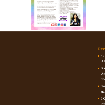
Rec
12
A 
5 
Ac
To
Wo
ga
I 
Bi