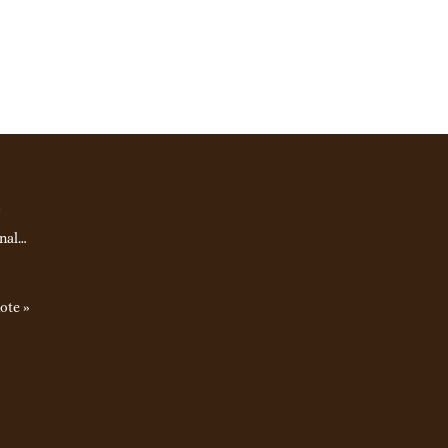
e
nal…
ote »