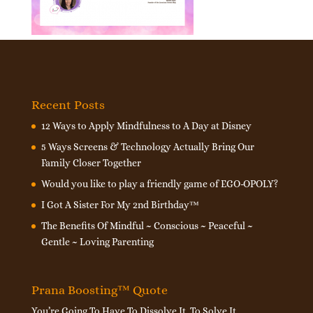
Recent Posts
12 Ways to Apply Mindfulness to A Day at Disney
5 Ways Screens & Technology Actually Bring Our
Family Closer Together
Would you like to play a friendly game of EGO-OPOLY?
I Got A Sister For My 2nd Birthday™
The Benefits Of Mindful ~ Conscious ~ Peaceful ~
Gentle ~ Loving Parenting
Prana Boosting™ Quote
You’re Going To Have To Dissolve It, To Solve It.