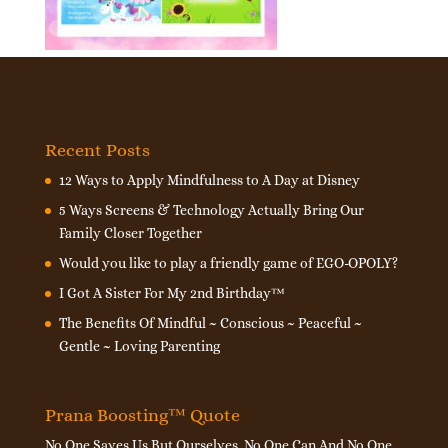
Recent Posts
12 Ways to Apply Mindfulness to A Day at Disney
5 Ways Screens & Technology Actually Bring Our
Family Closer Together
Would you like to play a friendly game of EGO-OPOLY?
I Got A Sister For My 2nd Birthday™
The Benefits Of Mindful ~ Conscious ~ Peaceful ~
Gentle ~ Loving Parenting
Prana Boosting™ Quote
No One Saves Us But Ourselves. No One Can And No One