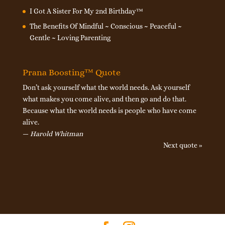
I Got A Sister For My 2nd Birthday™
The Benefits Of Mindful ~ Conscious ~ Peaceful ~
Gentle ~ Loving Parenting
Prana Boosting™ Quote
Don’t ask yourself what the world needs. Ask yourself
what makes you come alive, and then go and do that.
Because what the world needs is people who have come
alive.
—
Harold Whitman
Next quote »