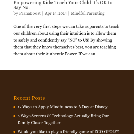
Empowering Kids: Teach Your Child It’s OK to
Say No!
by
PranaBoost
|
Apr 14, 2014
|
Mindful Parenting
One of the very first steps we can take as parents to teach
our children about using their intuition is to allow them
to safely and confidently say “NO” to US! By showing
them that they know themselves best, you are teaching
them about their Authentic Power. If we can...
Recent Posts
12 Ways to Apply Mindfulness to A Day at Disney
5 Ways Screens & Technology Actually Bring Our
Family Closer Together
Would you like to play a friendly game of EGO-OPOLY?