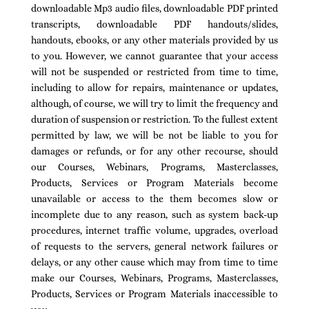
downloadable Mp3 audio files, downloadable PDF printed
transcripts, downloadable PDF handouts/slides,
handouts, ebooks, or any other materials provided by us
to you. However, we cannot guarantee that your access
will not be suspended or restricted from time to time,
including to allow for repairs, maintenance or updates,
although, of course, we will try to limit the frequency and
duration of suspension or restriction. To the fullest extent
permitted by law, we will be not be liable to you for
damages or refunds, or for any other recourse, should
our Courses, Webinars, Programs, Masterclasses,
Products, Services or Program Materials become
unavailable or access to the them becomes slow or
incomplete due to any reason, such as system back-up
procedures, internet traffic volume, upgrades, overload
of requests to the servers, general network failures or
delays, or any other cause which may from time to time
make our Courses, Webinars, Programs, Masterclasses,
Products, Services or Program Materials inaccessible to