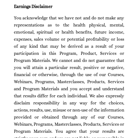
Earnings Disclaimer
You acknowledge that we have not and do not make any
representations as to the health physical, mental,
emotional, spiritual or health benefits, future income,
expenses, sales volume or potential profitability or loss
of any kind that may be derived as a result of your
participation in this Program, Product, Services or
Program Materials. We cannot and do not guarantee that
you will attain a particular result, positive or negative,
financial or otherwise, through the use of our Courses,
Webinars, Programs, Masterclasses, Products, Services
and Program Materials and you accept and understand
that results differ for each individual. We also expressly
disclaim responsibility in any way for the choices,
actions, results, use, misuse or non-use of the information
provided or obtained through any of our Courses,
Webinars, Programs, Masterclasses, Products, Services or
Program Materials. You agree that your results are