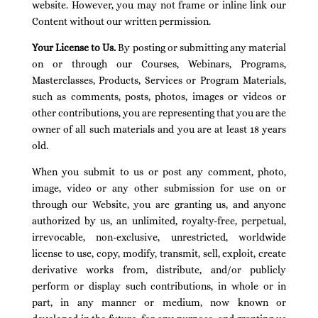
website. However, you may not frame or inline link our
Content without our written permission.
Your License to Us.
By posting or submitting any material
on or through our Courses, Webinars, Programs,
Masterclasses, Products, Services or Program Materials,
such as comments, posts, photos, images or videos or
other contributions, you are representing that you are the
owner of all such materials and you are at least 18 years
old.
When you submit to us or post any comment, photo,
image, video or any other submission for use on or
through our Website, you are granting us, and anyone
authorized by us, an unlimited, royalty-free, perpetual,
irrevocable, non-exclusive, unrestricted, worldwide
license to use, copy, modify, transmit, sell, exploit, create
derivative works from, distribute, and/or publicly
perform or display such contributions, in whole or in
part, in any manner or medium, now known or