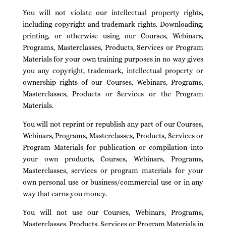
You will not violate our intellectual property rights,
including copyright and trademark rights. Downloading,
printing, or otherwise using our Courses, Webinars,
Programs, Masterclasses, Products, Services or Program
Materials for your own training purposes in no way gives
you any copyright, trademark, intellectual property or
ownership rights of our Courses, Webinars, Programs,
Masterclasses, Products or Services or the Program
Materials.
You will not reprint or republish any part of our Courses,
Webinars, Programs, Masterclasses, Products, Services or
Program Materials for publication or compilation into
your own products, Courses, Webinars, Programs,
Masterclasses, services or program materials for your
own personal use or business/commercial use or in any
way that earns you money.
You will not use our Courses, Webinars, Programs,
Masterclasses, Products, Services or Program Materials in