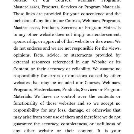
outside of our Courses, Webinars, Programs,
Masterclasses, Products, Services or Program Materials.
These links are provided for your convenience and the
inclusion of any link in our Courses, Webinars, Programs,
Masterclasses, Products, Services or Program Materials
to any other website does not imply our endorsement,
sponsorship, or approval of that website or its owner. We
do not endorse and we are not responsible for the views,
opinions, facts, advice, or statements provided by
external resources referenced in our Website or its
Content, or their accuracy or reliability. We assume no
responsibility for errors or omissions caused by other
websites that may be included our Courses, Webinars,
Programs, Masterclasses, Products, Services or Program
Materials. We have no control over the contents or
functionality of those websites and so we accept no
responsibility for any loss, damage, or otherwise that
may arise from your use of them and therefore we do not
guarantee the accuracy, completeness, or usefulness of
any other website or their content. It is your