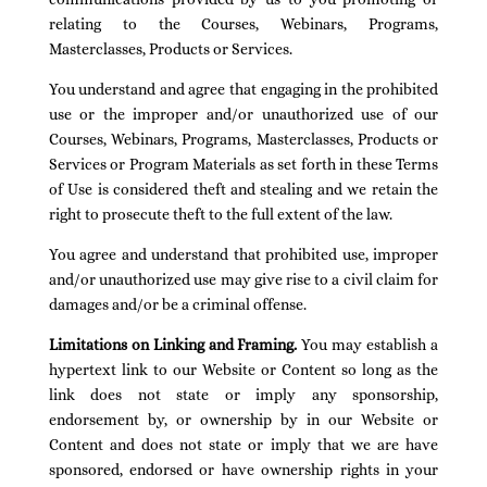
relating to the Courses, Webinars, Programs,
Masterclasses, Products or Services.
You understand and agree that engaging in the prohibited
use or the improper and/or unauthorized use of our
Courses, Webinars, Programs, Masterclasses, Products or
Services or Program Materials as set forth in these Terms
of Use is considered theft and stealing and we retain the
right to prosecute theft to the full extent of the law.
You agree and understand that prohibited use, improper
and/or unauthorized use may give rise to a civil claim for
damages and/or be a criminal offense.
Limitations on Linking and Framing.
You may establish a
hypertext link to our Website or Content so long as the
link does not state or imply any sponsorship,
endorsement by, or ownership by in our Website or
Content and does not state or imply that we are have
sponsored, endorsed or have ownership rights in your