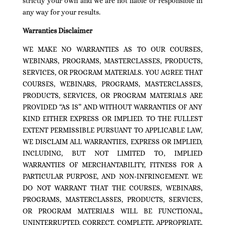
strictly your own and we are not liable or responsible in
any way for your results.
Warranties Disclaimer
WE MAKE NO WARRANTIES AS TO OUR COURSES,
WEBINARS, PROGRAMS, MASTERCLASSES, PRODUCTS,
SERVICES, OR PROGRAM MATERIALS. YOU AGREE THAT
COURSES, WEBINARS, PROGRAMS, MASTERCLASSES,
PRODUCTS, SERVICES, OR PROGRAM MATERIALS ARE
PROVIDED “AS IS” AND WITHOUT WARRANTIES OF ANY
KIND EITHER EXPRESS OR IMPLIED. TO THE FULLEST
EXTENT PERMISSIBLE PURSUANT TO APPLICABLE LAW,
WE DISCLAIM ALL WARRANTIES, EXPRESS OR IMPLIED,
INCLUDING, BUT NOT LIMITED TO, IMPLIED
WARRANTIES OF MERCHANTABILITY, FITNESS FOR A
PARTICULAR PURPOSE, AND NON-INFRINGEMENT. WE
DO NOT WARRANT THAT THE COURSES, WEBINARS,
PROGRAMS, MASTERCLASSES, PRODUCTS, SERVICES,
OR PROGRAM MATERIALS WILL BE FUNCTIONAL,
UNINTERRUPTED, CORRECT, COMPLETE, APPROPRIATE,