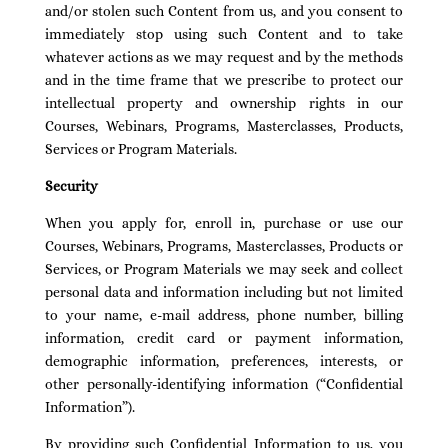
and/or stolen such Content from us, and you consent to
immediately stop using such Content and to take
whatever actions as we may request and by the methods
and in the time frame that we prescribe to protect our
intellectual property and ownership rights in our
Courses, Webinars, Programs, Masterclasses, Products,
Services or Program Materials.
Security
When you apply for, enroll in, purchase or use our
Courses, Webinars, Programs, Masterclasses, Products or
Services, or Program Materials we may seek and collect
personal data and information including but not limited
to your name, e-mail address, phone number, billing
information, credit card or payment information,
demographic information, preferences, interests, or
other personally-identifying information (“Confidential
Information”).
By providing such Confidential Information to us, you