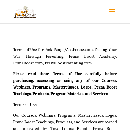
Terms of Use for: Ask Penjie/AskPenjie.com, Feeling Your
Way Through Parenting, Prana Boost Academy,
PranaBoost.com, PranaBoostParenting.com
Please read these Terms of Use carefully before
purchasing, accessing or using any of our Courses,
Webinars, Programs, Masterclasses, Logos, Prana Boost
Teachings, Products, Program Materials and Services
Terms of Use
Our Courses, Webinars, Programs, Masterclasses, Logos,
Prana Boost Teachings, Products, and Services are owned
and operated by Tina Louise Balodi, Prana Boost