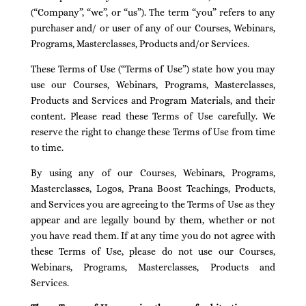
(“Company”, “we”, or “us”). The term “you” refers to any
purchaser and/ or user of any of our Courses, Webinars,
Programs, Masterclasses, Products and/or Services.
These Terms of Use (“Terms of Use”) state how you may
use our Courses, Webinars, Programs, Masterclasses,
Products and Services and Program Materials, and their
content. Please read these Terms of Use carefully. We
reserve the right to change these Terms of Use from time
to time.
By using any of our Courses, Webinars, Programs,
Masterclasses, Logos, Prana Boost Teachings, Products,
and Services you are agreeing to the Terms of Use as they
appear and are legally bound by them, whether or not
you have read them. If at any time you do not agree with
these Terms of Use, please do not use our Courses,
Webinars, Programs, Masterclasses, Products and
Services.