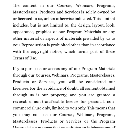
The content in our Courses, Webinars, Programs,
Masterclasses, Products and Services is solely owned by
or licensed to us, unless otherwise indicated. This content
includes, but is not limited to, the design, layout, look,
appearance, graphics of our Program Materials or any
other material or aspects of materials provided by us to
you. Reproduction is prohibited other than in accordance
with the copyright notice, which forms part of these
Terms of Use.
If you purchase or access any of our Program Materials
through our Courses, Webinars, Programs, Masterclasses,
Products or Services, you will be considered our
Licensee. For the avoidance of doubt, all content obtained
through us is our property, and you are granted a
revocable, non-transferable license for personal, non-
commercial use only, limited to you only. This means that
you may not use our Courses, Webinars, Programs,
Masterclasses, Products or Services or the Program
Materials in a manner that constitutes an infringement of