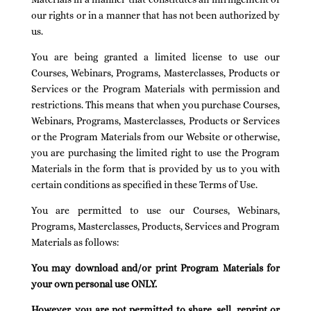
our rights or in a manner that has not been authorized by
us.
You are being granted a limited license to use our
Courses, Webinars, Programs, Masterclasses, Products or
Services or the Program Materials with permission and
restrictions. This means that when you purchase Courses,
Webinars, Programs, Masterclasses, Products or Services
or the Program Materials from our Website or otherwise,
you are purchasing the limited right to use the Program
Materials in the form that is provided by us to you with
certain conditions as specified in these Terms of Use.
You are permitted to use our Courses, Webinars,
Programs, Masterclasses, Products, Services and Program
Materials as follows:
You may download and/or print Program Materials for
your own personal use ONLY.
However, you are not permitted to share, sell, reprint or