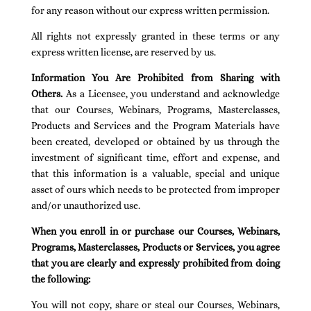
for any reason without our express written permission.
All rights not expressly granted in these terms or any
express written license, are reserved by us.
Information You Are Prohibited from Sharing with
Others.
As a Licensee, you understand and acknowledge
that our Courses, Webinars, Programs, Masterclasses,
Products and Services and the Program Materials have
been created, developed or obtained by us through the
investment of significant time, effort and expense, and
that this information is a valuable, special and unique
asset of ours which needs to be protected from improper
and/or unauthorized use.
When you enroll in or purchase our Courses, Webinars,
Programs, Masterclasses, Products or Services, you agree
that you are clearly and expressly prohibited from doing
the following:
You will not copy, share or steal our Courses, Webinars,