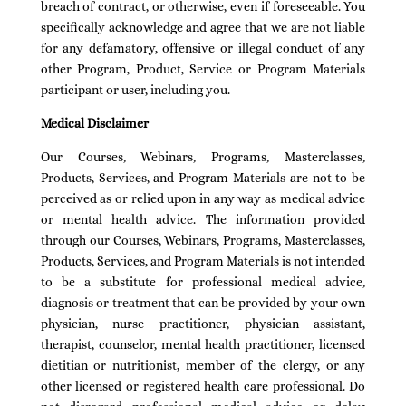
breach of contract, or otherwise, even if foreseeable. You
specifically acknowledge and agree that we are not liable
for any defamatory, offensive or illegal conduct of any
other Program, Product, Service or Program Materials
participant or user, including you.
Medical Disclaimer
Our Courses, Webinars, Programs, Masterclasses,
Products, Services, and Program Materials are not to be
perceived as or relied upon in any way as medical advice
or mental health advice. The information provided
through our Courses, Webinars, Programs, Masterclasses,
Products, Services, and Program Materials is not intended
to be a substitute for professional medical advice,
diagnosis or treatment that can be provided by your own
physician, nurse practitioner, physician assistant,
therapist, counselor, mental health practitioner, licensed
dietitian or nutritionist, member of the clergy, or any
other licensed or registered health care professional. Do