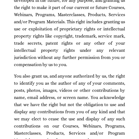
developed in the future, for any purpose, and granting us
the right to make it part of our current or future Courses,
Webinars, Programs, Masterclasses, Products, Services
and/or Program Materials. This right includes granting us
use or exploitation of proprietary rights or intellectual
property rights like copyright, trademark, service mark,
trade secrets, patent rights or any other of your
intellectual property rights under any relevant
jurisdiction without any further permission from you or
compensation by us to you.
You also grant us, and anyone authorized by us, the right
to identify you as the author of any of your comments,
posts, photos, images, videos or other contributions by
name, email address, or screen name. You acknowledge
that we have the right but not the obligation to use and
display any contributions from you of any kind and that
we may elect to cease the use and display of any such
contributions on our Courses, Webinars, Programs,
Masterclasses, Products, Services and/or Program