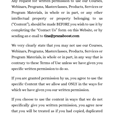
Any request for written permission to use our Courses,
Webinars, Programs, Masterclasses, Products, Services or
Program Materials, in whole or in part, or any other
intellectual property or property belonging to us
(“Content”), should be made BEFORE you wish to use it by
completing the “Contact Us” form on this Website, or by
sending an e-mail to
tina@pranaboost.com
We very clearly state that you may not use our Courses,
Webinars, Programs, Masterclasses, Products, Services or
Program Materials, in whole or in part, in any way that is
contrary to these Terms of Use unless we have given you
specific written permission to do so.
If you are granted permission by us, you agree to use the
specific Content that we allow and ONLY in the ways for
which we have given you our written permission.
If you choose to use the content in ways that we do not
specifically give you written permission, you agree now
that you will be treated as if you had copied, duplicated