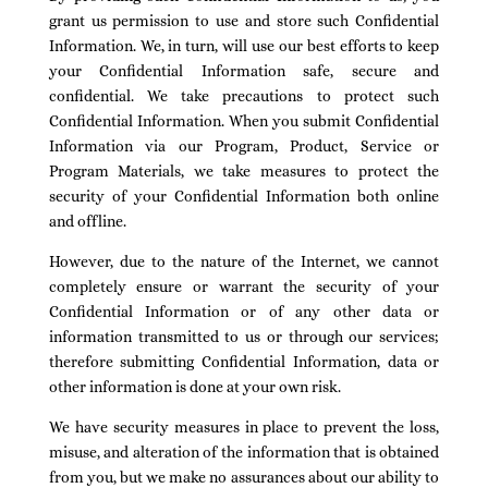
grant us permission to use and store such Confidential
Information. We, in turn, will use our best efforts to keep
your Confidential Information safe, secure and
confidential. We take precautions to protect such
Confidential Information. When you submit Confidential
Information via our Program, Product, Service or
Program Materials, we take measures to protect the
security of your Confidential Information both online
and offline.
However, due to the nature of the Internet, we cannot
completely ensure or warrant the security of your
Confidential Information or of any other data or
information transmitted to us or through our services;
therefore submitting Confidential Information, data or
other information is done at your own risk.
We have security measures in place to prevent the loss,
misuse, and alteration of the information that is obtained
from you, but we make no assurances about our ability to