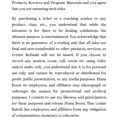
Products, Services and Program Materials and you agree
that you are assuming such risks.
By purchasing a ticket or a coaching session or any
product, class, etc., you understand that while the
intention is for there to be healing validations, the
ultimate purpose is entertainment. You acknowledge that
there is no guarantee of a reading and that all sales are
final and non-transferable to other products, services, or
events. Refunds will not be issued. If you choose to
record any session, event, call, zoom etc using video
and/or audio only, you understand that it is for personal
use only and cannot be reproduced or distributed for
profit, public presentation, or any media purposes. Prana
Boost its employees, and affiliates may photograph or
videotape the session for promotional and archival
purposes. I consent to use my likeness and participation
for these purposes and release Prana Boost, Tina Louise
Balodi, her employees, and affiliates from any obligation
of compensation, monetary or otherwise.