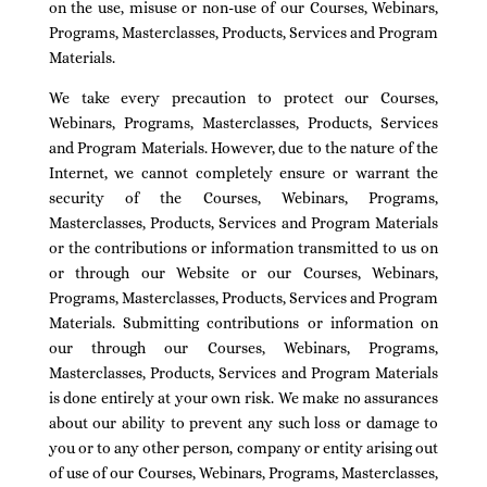
on the use, misuse or non-use of our Courses, Webinars,
Programs, Masterclasses, Products, Services and Program
Materials.
We take every precaution to protect our Courses,
Webinars, Programs, Masterclasses, Products, Services
and Program Materials. However, due to the nature of the
Internet, we cannot completely ensure or warrant the
security of the Courses, Webinars, Programs,
Masterclasses, Products, Services and Program Materials
or the contributions or information transmitted to us on
or through our Website or our Courses, Webinars,
Programs, Masterclasses, Products, Services and Program
Materials. Submitting contributions or information on
our through our Courses, Webinars, Programs,
Masterclasses, Products, Services and Program Materials
is done entirely at your own risk. We make no assurances
about our ability to prevent any such loss or damage to
you or to any other person, company or entity arising out
of use of our Courses, Webinars, Programs, Masterclasses,