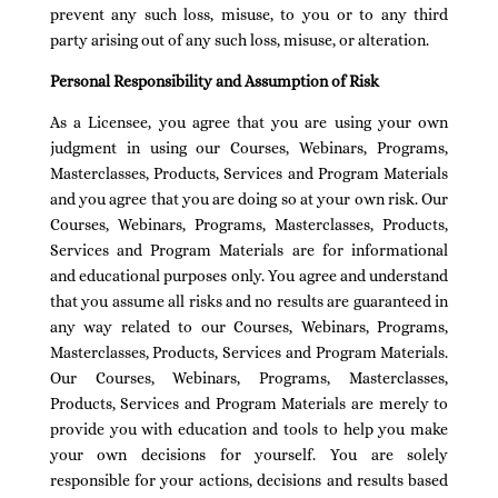
prevent any such loss, misuse, to you or to any third
party arising out of any such loss, misuse, or alteration.
Personal Responsibility and Assumption of Risk
As a Licensee, you agree that you are using your own
judgment in using our Courses, Webinars, Programs,
Masterclasses, Products, Services and Program Materials
and you agree that you are doing so at your own risk. Our
Courses, Webinars, Programs, Masterclasses, Products,
Services and Program Materials are for informational
and educational purposes only. You agree and understand
that you assume all risks and no results are guaranteed in
any way related to our Courses, Webinars, Programs,
Masterclasses, Products, Services and Program Materials.
Our Courses, Webinars, Programs, Masterclasses,
Products, Services and Program Materials are merely to
provide you with education and tools to help you make
your own decisions for yourself. You are solely
responsible for your actions, decisions and results based