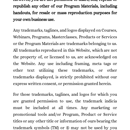
republish any other of our Program Materials, including
handouts, for resale or mass reproduction purposes for
your own business use.
Any trademarks, taglines, and logos displayed on Courses,
Webinars, Programs, Masterclasses, Products or Services
or the Program Materials are trademarks belonging to us.
All trademarks reproduced in this Website, which are not
the property of, or licensed to us, are acknowledged on
the Website. Any use including framing, meta tags or
other text utilizing these trademarks, or other
trademarks displayed, is strictly prohibited without our
express written consent, or permission granted herein.
For those trademarks, taglines, and logos for which you
are granted permission to use, the trademark indicia
must be included at all times. Any marketing or
promotional tools and/or Program, Product or Service
titles or any other title or information of ours bearing the
trademark symbols (TM) or ® may not be used by you