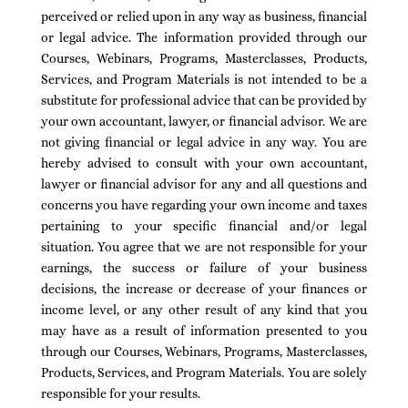
perceived or relied upon in any way as business, financial
or legal advice. The information provided through our
Courses, Webinars, Programs, Masterclasses, Products,
Services, and Program Materials is not intended to be a
substitute for professional advice that can be provided by
your own accountant, lawyer, or financial advisor. We are
not giving financial or legal advice in any way. You are
hereby advised to consult with your own accountant,
lawyer or financial advisor for any and all questions and
concerns you have regarding your own income and taxes
pertaining to your specific financial and/or legal
situation. You agree that we are not responsible for your
earnings, the success or failure of your business
decisions, the increase or decrease of your finances or
income level, or any other result of any kind that you
may have as a result of information presented to you
through our Courses, Webinars, Programs, Masterclasses,
Products, Services, and Program Materials. You are solely
responsible for your results.