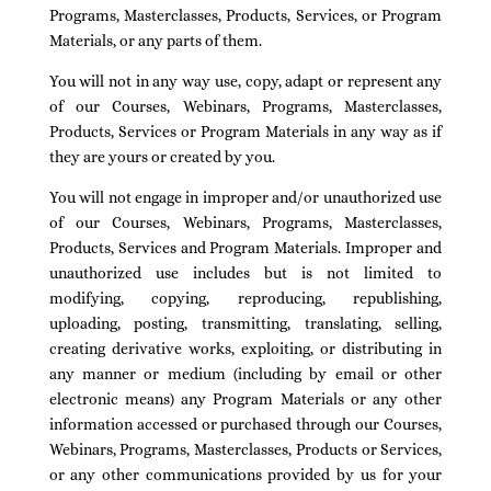
Programs, Masterclasses, Products, Services, or Program
Materials, or any parts of them.
You will not in any way use, copy, adapt or represent any
of our Courses, Webinars, Programs, Masterclasses,
Products, Services or Program Materials in any way as if
they are yours or created by you.
You will not engage in improper and/or unauthorized use
of our Courses, Webinars, Programs, Masterclasses,
Products, Services and Program Materials. Improper and
unauthorized use includes but is not limited to
modifying, copying, reproducing, republishing,
uploading, posting, transmitting, translating, selling,
creating derivative works, exploiting, or distributing in
any manner or medium (including by email or other
electronic means) any Program Materials or any other
information accessed or purchased through our Courses,
Webinars, Programs, Masterclasses, Products or Services,
or any other communications provided by us for your