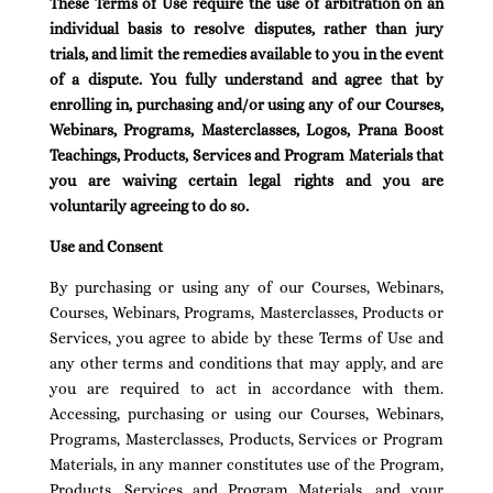
These Terms of Use require the use of arbitration on an
individual basis to resolve disputes, rather than jury
trials, and limit the remedies available to you in the event
of a dispute. You fully understand and agree that by
enrolling in, purchasing and/or using any of our Courses,
Webinars, Programs, Masterclasses, Logos, Prana Boost
Teachings, Products, Services and Program Materials that
you are waiving certain legal rights and you are
voluntarily agreeing to do so.
Use and Consent
By purchasing or using any of our Courses, Webinars,
Courses, Webinars, Programs, Masterclasses, Products or
Services, you agree to abide by these Terms of Use and
any other terms and conditions that may apply, and are
you are required to act in accordance with them.
Accessing, purchasing or using our Courses, Webinars,
Programs, Masterclasses, Products, Services or Program
Materials, in any manner constitutes use of the Program,
Products, Services and Program Materials, and your