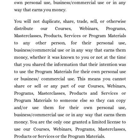
own personal use, business/commercial use or in any
way that earns you money.
You will not duplicate, share, trade, sell, or otherwise
distribute our Courses, Webinars, Programs,
Masterclasses, Products, Services or Program Materials
to any other person, for their personal use,
business/commercial use or in any way that earns them
money, whether it was known to you or not at the time
that you shared the information that their intention was
to use the Program Materials for their own personal use
or business/ commercial use. This means you cannot
share or sell or any part of our Courses, Webinars,
Programs, Masterclasses, Products and Services or
Program Materials to someone else so they can copy
and/or use them for their own personal use,
business/commercial use or in any way that earns them
money. You are the only one granted a limited license to
use our Courses, Webinars, Programs, Masterclasses,
Products or Services or the Program Materials.