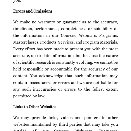
you.
Errors and Omissions
We make no warranty or guarantee as to the accuracy,
timeliness, performance, completeness or suitability of
the information in our Courses, Webinars, Programs,
Masterclasses, Products, Services, and Program Materials.
Every effort has been made to present you with the most
accurate, up-to-date information, but because the nature
of scientific research is constantly evolving, we cannot be
held responsible or accountable for the accuracy of our
content. You acknowledge that such information may
contain inaccuracies or errors and we are not liable for
any such inaccuracies or errors to the fullest extent
permitted by law.
Links to Other Websites
We may provide links, videos and pointers to other
websites maintained by third parties that may take you