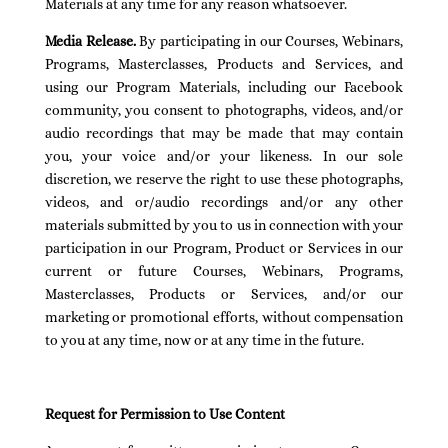
Materials at any time for any reason whatsoever.
Media Release.
By participating in our Courses, Webinars,
Programs, Masterclasses, Products and Services, and
using our Program Materials, including our Facebook
community, you consent to photographs, videos, and/or
audio recordings that may be made that may contain
you, your voice and/or your likeness. In our sole
discretion, we reserve the right to use these photographs,
videos, and or/audio recordings and/or any other
materials submitted by you to us in connection with your
participation in our Program, Product or Services in our
current or future Courses, Webinars, Programs,
Masterclasses, Products or Services, and/or our
marketing or promotional efforts, without compensation
to you at any time, now or at any time in the future.
Request for Permission to Use Content