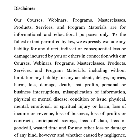
Disclaimer
Our Courses, Webinars, Programs, Masterclasses,
Products, Services, and Program Materials are for
informational and educational purposes only. To the
fullest extent permitted by law, we expressly exclude any
liability for any direct, indirect or consequential loss or
damage incurred by you or others in connection with our
Courses, Webinars, Programs, Masterclasses, Products,
Services, and Program Materials, including without
limitation any liability for any accidents, delays, injuries,
harm, loss, damage, death, lost profits, personal or
business interruptions, misapplication of information,
physical or mental disease, condition or issue, physical,
mental, emotional, or spiritual injury or harm, loss of
income or revenue, loss of business, loss of profits or
contracts, anticipated savings, loss of data, loss of
goodwill, wasted time and for any other loss or damage
of any kind, however and whether caused by negligence,