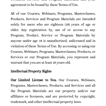
agreement to be bound by these Terms of Use.
All of our Courses, Webinars, Programs, Masterclasses,
Products, Services and Program Materials are intended
solely for users who are eighteen (18) years of age or
older. Any registration by, use of or access to any
Program, Product, Service or Program Materials by
anyone under age 18 is unauthorized, unlicensed and in
violation of these Terms of Use. By accessing or using our
Courses, Webinars, Programs, Masterclasses, Products, or
Services or our Program Materials, you represent and
warrant that you are at least 18 years old.
Intellectual Property Rights
Our Limited License to You.
Our Courses, Webinars,
Programs, Masterclasses, Products, and Services and all
the Program Materials are our property and/or our
affiliates or licensors, and are protected by copyright,
trademark, and other intellectual property laws.