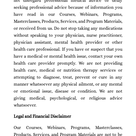
not disregard professional medical advice or delay
seeking professional advice because of information you
have read in our Courses, Webinars, Programs,
Masterclasses, Products, Services, and Program Materials,
or received from us. Do not stop taking any medications
without speaking to your physician, nurse practitioner,
physician assistant, mental health provider or other
health care professional. If you have or suspect that you
have a medical or mental health issue, contact your own
health care provider promptly. We are not providing
health care, medical or nutrition therapy services or
attempting to diagnose, treat, prevent or cure in any
manner whatsoever any physical ailment, or any mental
or emotional issue, disease or condition. We are not
giving medical, psychological, or religious advice
whatsoever.
Legal and Financial Disclaimer
Our Courses, Webinars, Programs, Masterclasses,
Products, Services, and Program Materials are not to be