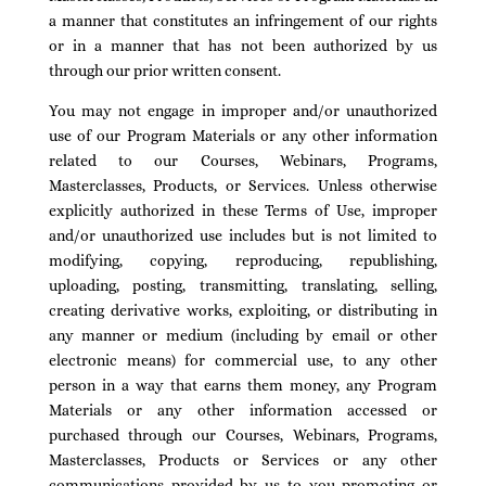
a manner that constitutes an infringement of our rights
or in a manner that has not been authorized by us
through our prior written consent.
You may not engage in improper and/or unauthorized
use of our Program Materials or any other information
related to our Courses, Webinars, Programs,
Masterclasses, Products, or Services. Unless otherwise
explicitly authorized in these Terms of Use, improper
and/or unauthorized use includes but is not limited to
modifying, copying, reproducing, republishing,
uploading, posting, transmitting, translating, selling,
creating derivative works, exploiting, or distributing in
any manner or medium (including by email or other
electronic means) for commercial use, to any other
person in a way that earns them money, any Program
Materials or any other information accessed or
purchased through our Courses, Webinars, Programs,
Masterclasses, Products or Services or any other
communications provided by us to you promoting or