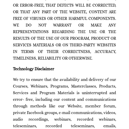
OR ERROR-FREE, THAT DEFECTS WILL BE CORRECTED,
OR THAT ANY PART OF THE WEBSITE, CONTENT ARE
FREE OF VIRUSES OR OTHER HARMFUL COMPONENTS.
WE DO NOT WARRANT OR MAKE ANY
REPRESENTATIONS REGARDING THE USE OR THE
RESULTS OF THE USE OF OUR PROGRAM, PRODUCT OR
SERVICES MATERIALS OR ON THIRD-PARTY WEBSITES
IN TERMS OF THEIR CORRECTNESS, ACCURACY,
TIMELINESS, RELIABILITY OR OTHERWISE.
Technology Disclaimer
We try to ensure that the availability and delivery of our
Courses, Webinars, Programs, Masterclasses, Products,
Services and Program Materials is uninterrupted and
error- free, including our content and communications
through methods like our Website, member forum,
private Facebook groups, e-mail communications, videos,
audio recordings, webinars, recorded webinars,
teleseminars, recorded teleseminars, emails,