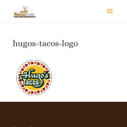
hugos-tacos-logo