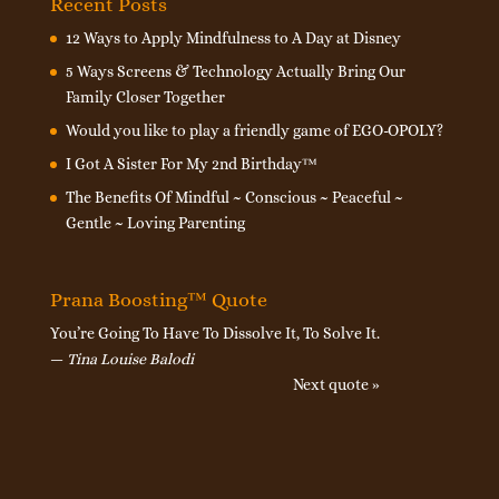
Recent Posts
12 Ways to Apply Mindfulness to A Day at Disney
5 Ways Screens & Technology Actually Bring Our
Family Closer Together
Would you like to play a friendly game of EGO-OPOLY?
I Got A Sister For My 2nd Birthday™
The Benefits Of Mindful ~ Conscious ~ Peaceful ~
Gentle ~ Loving Parenting
Prana Boosting™ Quote
You’re Going To Have To Dissolve It, To Solve It.
—
Tina Louise Balodi
Next quote »