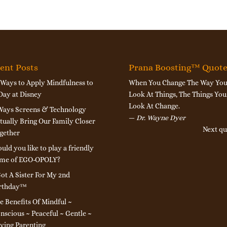
ent Posts
Prana Boosting™ Quot
 Ways to Apply Mindfulness to
When You Change The Way Yo
Day at Disney
Look At Things, The Things You
Look At Change.
Ways Screens & Technology
—
Dr. Wayne Dyer
tually Bring Our Family Closer
Next qu
gether
uld you like to play a friendly
me of EGO-OPOLY?
Got A Sister For My 2nd
rthday™
e Benefits Of Mindful ~
nscious ~ Peaceful ~ Gentle ~
ving Parenting