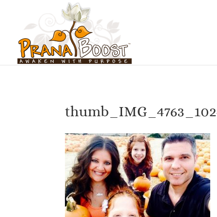
thumb_IMG_4763_102