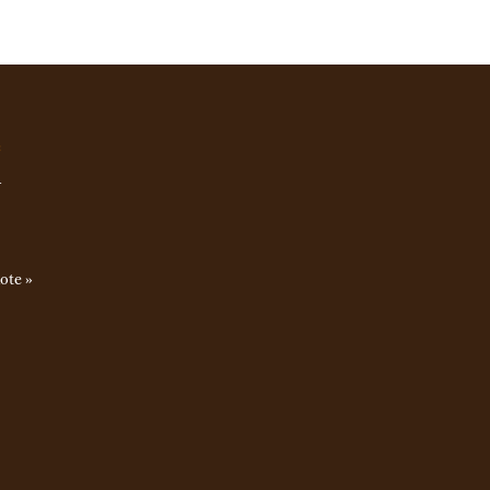
e
u
ote »