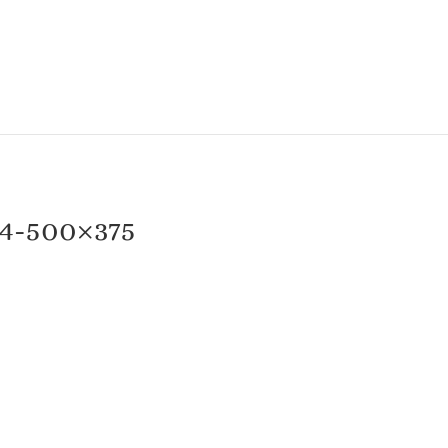
4-500×375