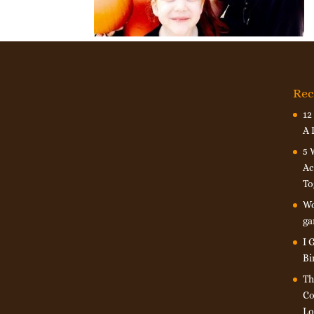
Rec
12
A 
5 
Ac
To
Wo
ga
I 
Bi
Th
Co
Lo