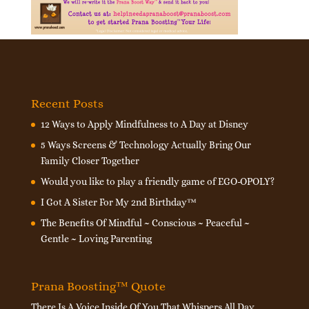
Recent Posts
12 Ways to Apply Mindfulness to A Day at Disney
5 Ways Screens & Technology Actually Bring Our
Family Closer Together
Would you like to play a friendly game of EGO-OPOLY?
I Got A Sister For My 2nd Birthday™
The Benefits Of Mindful ~ Conscious ~ Peaceful ~
Gentle ~ Loving Parenting
Prana Boosting™ Quote
There Is A Voice Inside Of You That Whispers All Day