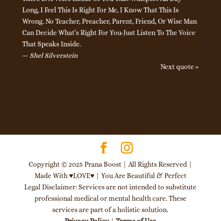
Long, I Feel This Is Right For Me, I Know That This Is
Wrong. No Teacher, Preacher, Parent, Friend, Or Wise Man
Can Decide What’s Right For You-Just Listen To The Voice
That Speaks Inside.
—
Shel Silverstein
Next quote »
Copyright © 2025 Prana Boost | All Rights Reserved |
Made With ♥LOVE♥ | You Are Beautiful & Perfect
Legal Disclaimer: Services are not intended to substitute
professional medical or mental health care. These
services are part of a holistic solution.
Privacy Policy
|
Terms of Use