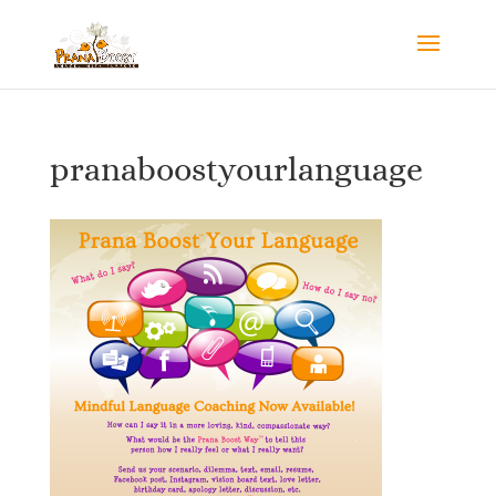
pranaboostyourlanguage