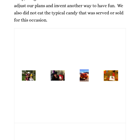
adjust our plans and invent another way to have fun. We
also did not eat the typical candy that was served or sold
for this occasion.