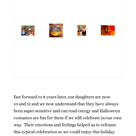
Fast forward to 8 years later, our daughters are now
10 and 12 and we now understand that they have always
been super sensitive and can read energy and Halloween
costumes are fun for them if we still celebrate in our own
way. Their emotions and feelings helped us to reframe
this typical celebration so we could enjoy this holiday.