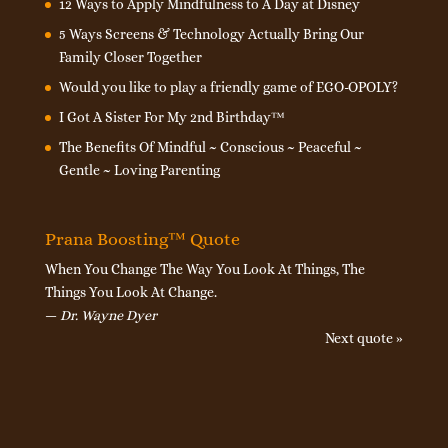
12 Ways to Apply Mindfulness to A Day at Disney
5 Ways Screens & Technology Actually Bring Our
Family Closer Together
Would you like to play a friendly game of EGO-OPOLY?
I Got A Sister For My 2nd Birthday™
The Benefits Of Mindful ~ Conscious ~ Peaceful ~
Gentle ~ Loving Parenting
Prana Boosting™ Quote
When You Change The Way You Look At Things, The
Things You Look At Change.
—
Dr. Wayne Dyer
Next quote »