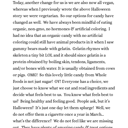
Today, another change for us is we are also now all vegan,
whereas when I previously wrote the above Halloween
story we were vegetarian. So our options for candy have
changed as well. We have always been mindful of eating
organic, non-gmo, no hormones & artificial coloring. I
had no idea that an organic candy with no artificial
coloring could still have animal products in it when I saw
gummy bears made with gelatin. Gelatin rhymes with
skeleton a tiny bit LOL and it should since gelatin is a
protein obtained by boiling skin, tendons, ligaments,
and/or bones with water. It is usually obtained from cows
or pigs. OMG! So this lovely little candy from Whole
Foods is not just sugar! OY! Everyone has a choice, we
just choose to know what we eat and read ingredients and
decide what feels best to us. You know what feels best to
us? Being healthy and feeling good. People ask, but it’s
Halloween? It’s just one day let them splurge! Well, we
do not offer them a cigarette once a year in March…
what’s the difference? We do not feel like we are missing
out. They have plenty of amazing candy & treat options