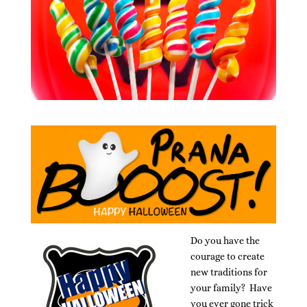
Do you have the
courage to create
new traditions for
your family? Have
you ever gone trick