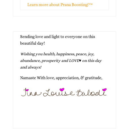
Learn more about Prana Boosting!™
Sending love and light to everyone on this
beautiful day!
Wishing you health, happiness, peace, joy,
abundance, prosperity and LOVE
♥
on this day
and always!
Namaste With love, appreciation, & gratitude,