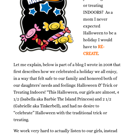
or treating
INDOORS? As a
mom I never
expected
Halloween to be a
holiday I would
have to
RE-
CREATE
.
Let me explain, below is part of a blog I wrote in 2008 that
first describes how we celebrated a holiday we all enjoy,
in a way that felt safe to our family and honored both of
our daughters’ needs and feelings: Halloween & Trick or
Treating Indoors! “This Halloween, our girls are almost, 4
1/2 (Isabella aka Barbie The Island Princess) and 2 1/2
(Gabrielle aka Tinkerbell), and had no desire to
“celebrate” Halloween with the traditional trick or
treating.
We work very hard to actually listen to our girls, instead