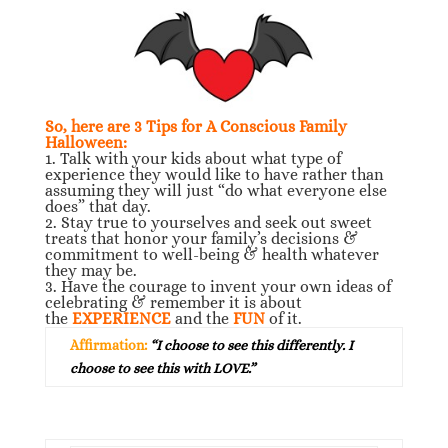
So, here are 3 Tips for A Conscious Family
Halloween:
1. Talk with your kids about what type of
experience they would like to have rather than
assuming they will just “do what everyone else
does” that day.
2. Stay true to yourselves and seek out sweet
treats that honor your family’s decisions &
commitment to well-being & health whatever
they may be.
3. Have the courage to invent your own ideas of
celebrating & remember it is about
the
EXPERIENCE
and the
FUN
of it.
Affirmation:
“I choose to see this differently. I
choose to see this with LOVE.”