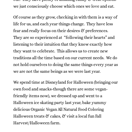
we just consciously choose which ones we love and eat.
Of course as they grow, checking in with them is a way of
life for us, and each year things change. They have less
fear and really focus on their desires & preferences.
They are so experienced at “following their hearts” and
listening to their intuition that they know exactly how
they want to celebrate. This allows us to create new
traditions all the time based on our current needs. We do
not hold ourselves to doing the same things every year as
we are not the same beings as we were last year.
We spend time at Disneyland for Halloween (bringing our
own food and snacks-though there are some vegan-
friendly items now), we dressed up and went to a
Halloween ice skating party last year, bake yummy
delicious Organic Vegan All Natural Food Coloring
Halloween treats & cakes, & visit a local fun Fall
Harvest/Halloween farm.