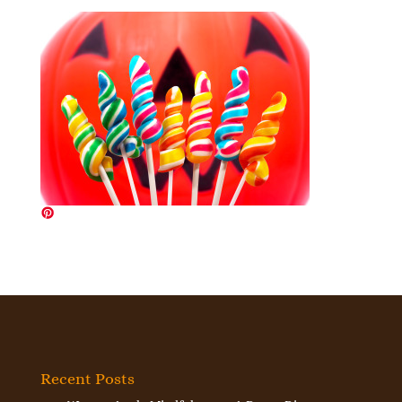
Recent Posts