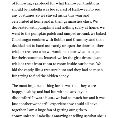
of following a protocol for what Halloween traditions
should be. Isabella was too scared of Halloween to see
any costumes, so we stayed inside this year and
celebrated at home and in their gymnastics class. We
decorated with pumpkins and nothing scary at home, we
went to the pumpkin patch and jumped around, we baked
Ghost sugar cookies with Bubbie and Grammy, and then
decided not to hand out candy or open the door to other
trick or treaters who we wouldn’t know what to expect
for their costumes. Instead, we let the girls dress up and
trick or treat from room to room inside our home. We
hid the candy like a treasure hunt and they had so much
fun trying to find the hidden candy.
The most important thing for us was that they were
happy, healthy, and had fun with no anxiety or
discomfort! It was a blast…we had so much fun and it was
just another wonderful experience we could all have
together. I am a huge fan of getting our girls to
communicate…Isabella is amazing at telling us what she is