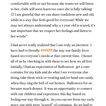
comfortable with or not because she trusts we will listen
to her…Gabi will soon learn too once she is fully talking!
🙂 I am grateful that we can share traditions new and old,
while in a way that feels good for everyone! While we
may not always understand why a 4 year old is scared, it’s
just important that we respect her feelings and listen to
her words.”
I had never really realized that I am truly an inventor. I
have had to literally
INVENT
the way our family lives
based on everyone’s needs at that current time. I honor
all of us by checking in with them to see how we all feel.
Initially, I had an expectation of Halloween: get a cute
costume for my kids and do what I see everyone else
doing, take them trick or treating and/or hand out candy
when they ring the bell of our homes. Halloween for us
became much deeper. It was an opportunity to connect
with our children and experience this day based on
feeling our way through it. As you can see from my early
story, our girls were “scared” of costumes. So we had to