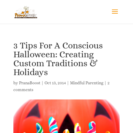
3 Tips For A Conscious
Halloween: Creating
Custom Traditions &
Holidays
by
PranaBoost
|
Oct 13, 2014
|
Mindful Parenting
|
2
comments