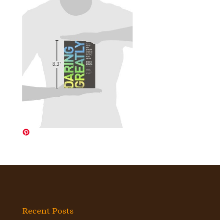
Recent Posts