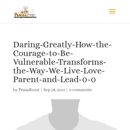
Daring-Greatly-How-the-
Courage-to-Be-
Vulnerable-Transforms-
the-Way-We-Live-Love-
Parent-and-Lead-0-0
by
PranaBoost
|
Sep 28, 2014
|
0 comments