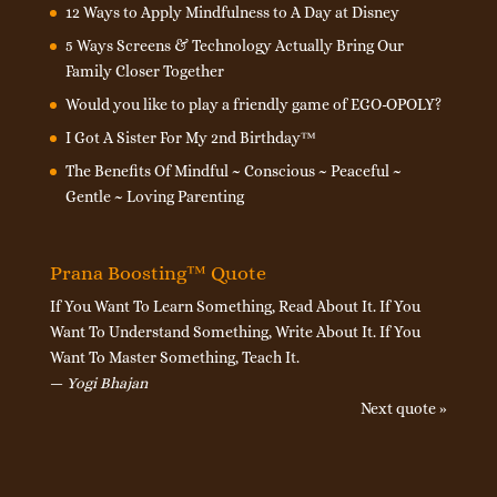
12 Ways to Apply Mindfulness to A Day at Disney
5 Ways Screens & Technology Actually Bring Our
Family Closer Together
Would you like to play a friendly game of EGO-OPOLY?
I Got A Sister For My 2nd Birthday™
The Benefits Of Mindful ~ Conscious ~ Peaceful ~
Gentle ~ Loving Parenting
Prana Boosting™ Quote
If You Want To Learn Something, Read About It. If You
Want To Understand Something, Write About It. If You
Want To Master Something, Teach It.
—
Yogi Bhajan
Next quote »