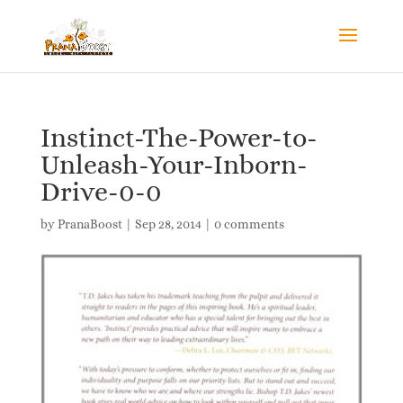
Instinct-The-Power-to-
Unleash-Your-Inborn-
Drive-0-0
by
PranaBoost
|
Sep 28, 2014
|
0 comments