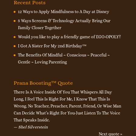
Recent Posts
12 Ways to Apply Mindfulness to A Day at Disney
5 Ways Screens & Technology Actually Bring Our
Family Closer Together
Would you like to play a friendly game of EGO-OPOLY?
I Got A Sister For My 2nd Birthday™
The Benefits Of Mindful ~ Conscious ~ Peaceful ~
Gentle ~ Loving Parenting
Prana Boosting™ Quote
There Is A Voice Inside Of You That Whispers All Day
Long, I Feel This Is Right For Me, I Know That This Is
Wrong. No Teacher, Preacher, Parent, Friend, Or Wise Man
Can Decide What’s Right For You-Just Listen To The Voice
That Speaks Inside.
—
Shel Silverstein
Next quote »