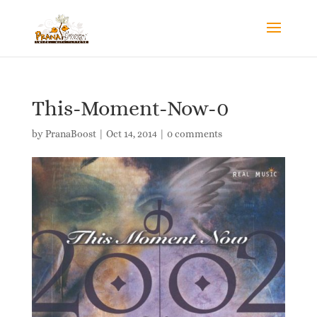
This-Moment-Now-0
by
PranaBoost
|
Oct 14, 2014
|
0 comments