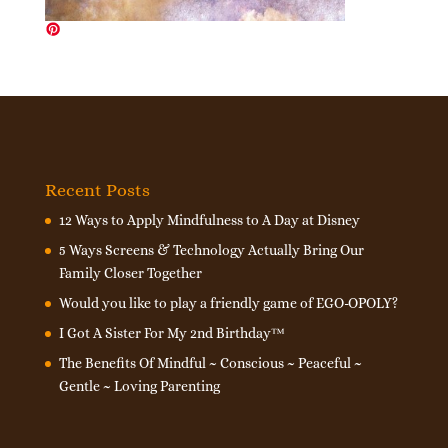
Recent Posts
12 Ways to Apply Mindfulness to A Day at Disney
5 Ways Screens & Technology Actually Bring Our
Family Closer Together
Would you like to play a friendly game of EGO-OPOLY?
I Got A Sister For My 2nd Birthday™
The Benefits Of Mindful ~ Conscious ~ Peaceful ~
Gentle ~ Loving Parenting