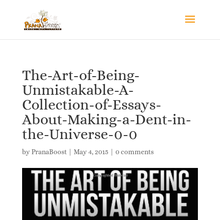
The-Art-of-Being-
Unmistakable-A-
Collection-of-Essays-
About-Making-a-Dent-in-
the-Universe-0-0
by
PranaBoost
|
May 4, 2015
|
0 comments