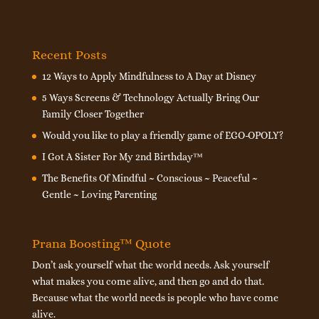
Recent Posts
12 Ways to Apply Mindfulness to A Day at Disney
5 Ways Screens & Technology Actually Bring Our
Family Closer Together
Would you like to play a friendly game of EGO-OPOLY?
I Got A Sister For My 2nd Birthday™
The Benefits Of Mindful ~ Conscious ~ Peaceful ~
Gentle ~ Loving Parenting
Prana Boosting™ Quote
Don’t ask yourself what the world needs. Ask yourself
what makes you come alive, and then go and do that.
Because what the world needs is people who have come
alive.