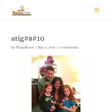
atig#8#10
by
PranaBoost
|
May 4, 2016
|
0 comments