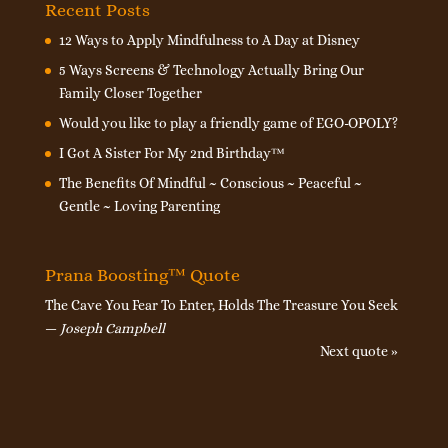
Recent Posts
12 Ways to Apply Mindfulness to A Day at Disney
5 Ways Screens & Technology Actually Bring Our
Family Closer Together
Would you like to play a friendly game of EGO-OPOLY?
I Got A Sister For My 2nd Birthday™
The Benefits Of Mindful ~ Conscious ~ Peaceful ~
Gentle ~ Loving Parenting
Prana Boosting™ Quote
The Cave You Fear To Enter, Holds The Treasure You Seek
—
Joseph Campbell
Next quote »