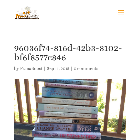
96036f74-816d-42b3-8102-
bf6f8577c846
by
PranaBoost
|
Sep 11, 2015
|
0 comments