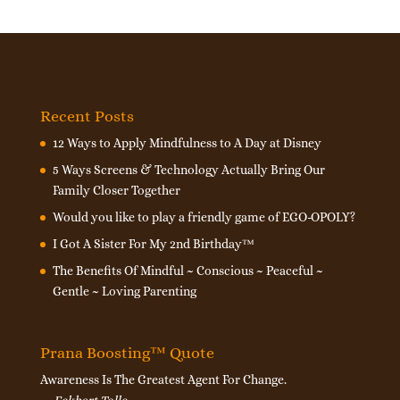
Recent Posts
12 Ways to Apply Mindfulness to A Day at Disney
5 Ways Screens & Technology Actually Bring Our
Family Closer Together
Would you like to play a friendly game of EGO-OPOLY?
I Got A Sister For My 2nd Birthday™
The Benefits Of Mindful ~ Conscious ~ Peaceful ~
Gentle ~ Loving Parenting
Prana Boosting™ Quote
Awareness Is The Greatest Agent For Change.