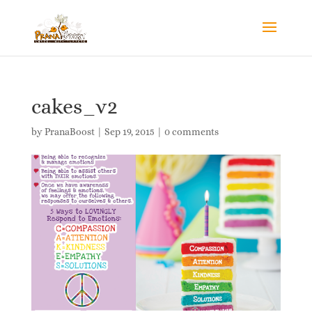
cakes_v2
by
PranaBoost
|
Sep 19, 2015
|
0 comments