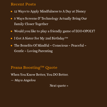
Recent Posts
12 Ways to Apply Mindfulness to A Day at Disney
5 Ways Screens & Technology Actually Bring Our
Family Closer Together
Would you like to play a friendly game of EGO-OPOLY?
I Got A Sister For My 2nd Birthday™
The Benefits Of Mindful ~ Conscious ~ Peaceful ~
Gentle ~ Loving Parenting
Prana Boosting™ Quote
When You Know Better, You DO Better.
—
Maya Angelou
Next quote »