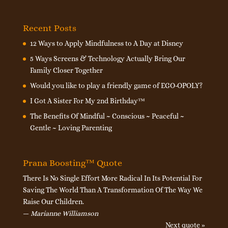
Recent Posts
12 Ways to Apply Mindfulness to A Day at Disney
5 Ways Screens & Technology Actually Bring Our
Family Closer Together
Would you like to play a friendly game of EGO-OPOLY?
I Got A Sister For My 2nd Birthday™
The Benefits Of Mindful ~ Conscious ~ Peaceful ~
Gentle ~ Loving Parenting
Prana Boosting™ Quote
There Is No Single Effort More Radical In Its Potential For
Saving The World Than A Transformation Of The Way We
Raise Our Children.
—
Marianne Williamson
Next quote »