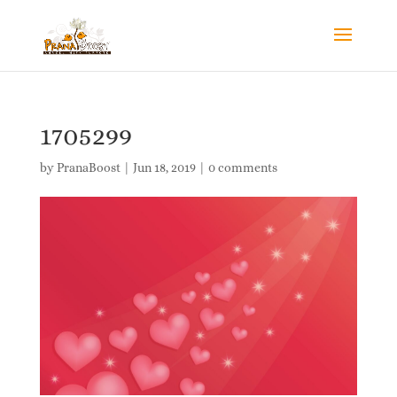
1705299
by
PranaBoost
|
Jun 18, 2019
|
0 comments