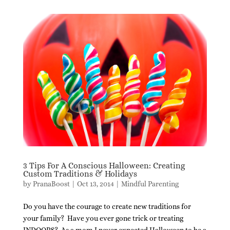
3 Tips For A Conscious Halloween: Creating
Custom Traditions & Holidays
by
PranaBoost
|
Oct 13, 2014
|
Mindful Parenting
Do you have the courage to create new traditions for
your family? Have you ever gone trick or treating