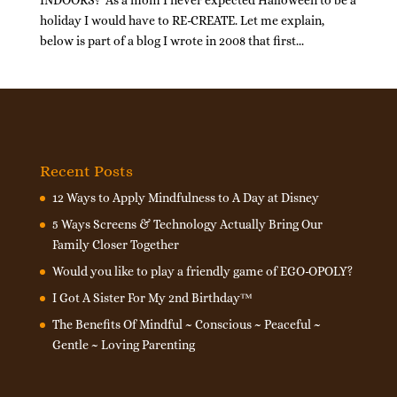
INDOORS? As a mom I never expected Halloween to be a
holiday I would have to RE-CREATE. Let me explain,
below is part of a blog I wrote in 2008 that first...
Recent Posts
12 Ways to Apply Mindfulness to A Day at Disney
5 Ways Screens & Technology Actually Bring Our
Family Closer Together
Would you like to play a friendly game of EGO-OPOLY?
I Got A Sister For My 2nd Birthday™
The Benefits Of Mindful ~ Conscious ~ Peaceful ~
Gentle ~ Loving Parenting