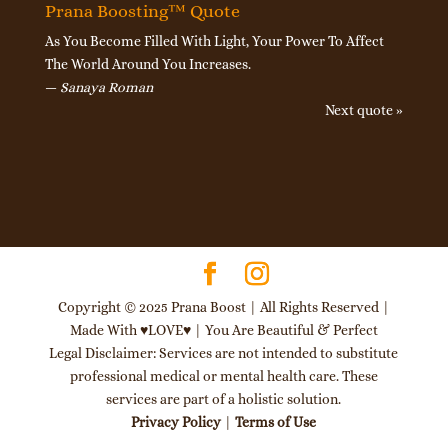
Prana Boosting™ Quote
As You Become Filled With Light, Your Power To Affect
The World Around You Increases.
—
Sanaya Roman
Next quote »
Copyright © 2025 Prana Boost | All Rights Reserved |
Made With ♥LOVE♥ | You Are Beautiful & Perfect
Legal Disclaimer: Services are not intended to substitute
professional medical or mental health care. These
services are part of a holistic solution.
Privacy Policy
|
Terms of Use