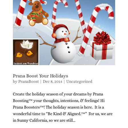
Prana Boost Your Holidays
by
PranaBoost
|
Dec 8, 2014
|
Uncategorized
Create the holiday season of your dreams by Prana
Boosting™ your thoughts, intentions, & feelings! Hi
Prana Boosters™! The holiday season is here. It is a
wonderful time to “Be Kind & Aligned.™” For us, we are
in Sunny California, so we are still...